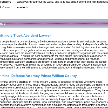
scription:
abrasives throughout the world, due to its low silica content and high hardness
nk Owner:
aravindh
atest
altimore Truck Accident Lawyer
r people hurt in truck accidents, a Baltimore truck accident lawyer is an invaluable resource.
r attorneys handle difficult court cases with a thorough understanding of Maryland's traffic l
d regulations to make sure their clients get just compensation for their injuries, medical costs,
d other damages. They gather information from witness statements, accident reports, and
ectronic data from the involved vehicles as they conduct in-depth investigations into the caus
 truck accidents. To obtain the best settlements for their clients, they use their experience to
rgain with insurance companies and attorneys. When a settlement cannot be reached,
ltimore truck accident attorneys are ready to fight hard in court to get their clients the justice
ey deserve. People dealing with the difficulties of recovering from truck accident injuries can
eatly benefit from their willingness to provide client advocacy and legal knowledge.
-
Read mo
riminal Defense Attorney Prince William County
criminal defense attorney in Prince William County is essential for people who have been
ongfully accused of crimes. These knowledgeable lawyers focus on protecting the rights of t
nocent to ensure that justice is served. They carefully examine all available data, closely
amine police practices, and craft strong defenses to refute unfounded allegations. They have
perience with all kinds of criminal charges, from serious felonies to minor misdemeanors. A
iminally negligent defense lawyer in Prince William County can be the difference between a
ongfully convicted person and one who is properly forgiven for those who are facing false
cusations. Their passion for justice, legal knowledge, and unwavering support are essential f
gotiating the legal system's complexities and shielding the defenseless from unfair outcomes.
 retaining the services of a DUI lawyer in Prince William County, those who have been falsely