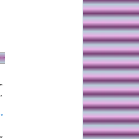
aws
es
re
he