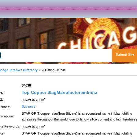
Submit Site
Advanced Search
icago Internet Directory
Listing Details
:
34638
Top Copper SlagManufactureinIndia
le:
L:
http://stargrit.in/
tegory:
Business
STAR GRIT copper slag(Iron Silicate) is a recognized name in blast chilling
scription:
abrasives throughout the world, due to its low silica content and high hardness
ta Keywords:
http://stargrit.in/
ta
STAR GRIT copper slag(Iron Silicate) is a recognized name in blast chilling