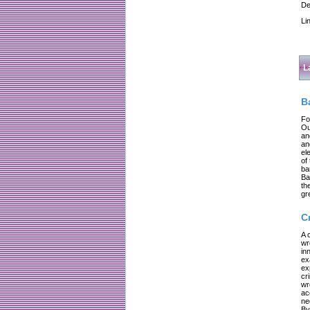
De
Li
L
B
Fo
Ou
an
an
el
of
ba
Ba
th
gr
C
A 
wr
in
ex
ex
cr
wr
ac
ne
By