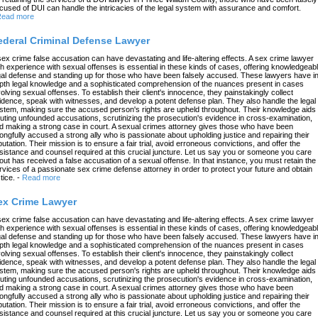
cused of DUI can handle the intricacies of the legal system with assurance and comfort.
ead more
ederal Criminal Defense Lawyer
sex crime false accusation can have devastating and life-altering effects. A sex crime lawyer
th experience with sexual offenses is essential in these kinds of cases, offering knowledgeab
gal defense and standing up for those who have been falsely accused. These lawyers have in
pth legal knowledge and a sophisticated comprehension of the nuances present in cases
volving sexual offenses. To establish their client's innocence, they painstakingly collect
idence, speak with witnesses, and develop a potent defense plan. They also handle the legal
stem, making sure the accused person's rights are upheld throughout. Their knowledge aids 
futing unfounded accusations, scrutinizing the prosecution's evidence in cross-examination,
d making a strong case in court. A sexual crimes attorney gives those who have been
ongfully accused a strong ally who is passionate about upholding justice and repairing their
putation. Their mission is to ensure a fair trial, avoid erroneous convictions, and offer the
sistance and counsel required at this crucial juncture. Let us say you or someone you care
out has received a false accusation of a sexual offense. In that instance, you must retain the
rvices of a passionate sex crime defense attorney in order to protect your future and obtain
tice.
-
Read more
ex Crime Lawyer
sex crime false accusation can have devastating and life-altering effects. A sex crime lawyer
th experience with sexual offenses is essential in these kinds of cases, offering knowledgeab
gal defense and standing up for those who have been falsely accused. These lawyers have in
pth legal knowledge and a sophisticated comprehension of the nuances present in cases
volving sexual offenses. To establish their client's innocence, they painstakingly collect
idence, speak with witnesses, and develop a potent defense plan. They also handle the legal
stem, making sure the accused person's rights are upheld throughout. Their knowledge aids 
futing unfounded accusations, scrutinizing the prosecution's evidence in cross-examination,
d making a strong case in court. A sexual crimes attorney gives those who have been
ongfully accused a strong ally who is passionate about upholding justice and repairing their
putation. Their mission is to ensure a fair trial, avoid erroneous convictions, and offer the
sistance and counsel required at this crucial juncture. Let us say you or someone you care