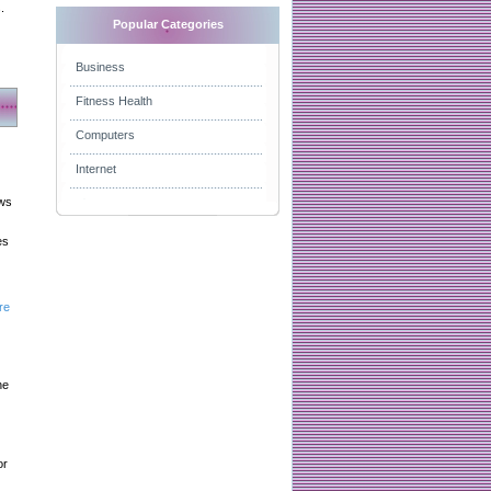
.
Popular Categories
Business
Fitness Health
Computers
Internet
aws
es
re
he
or