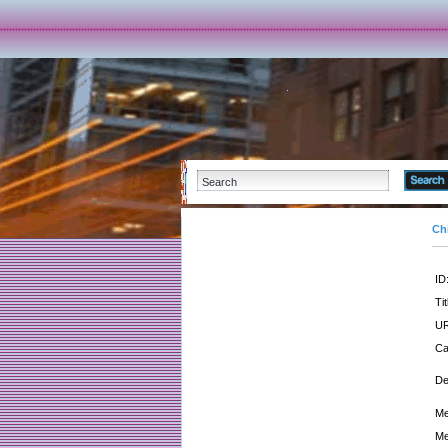
Ch
ID
Tit
UR
Ca
De
Me
Me