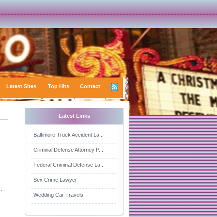
Latest Sites
Top Hits
Contact
Latest Links
Baltimore Truck Accident La...
Criminal Defense Attorney P...
Federal Criminal Defense La...
Sex Crime Lawyer
.
Wedding Car Travels