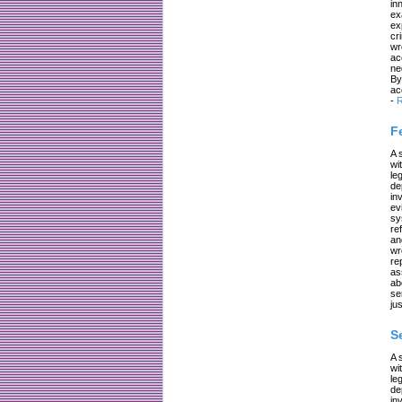
in
ex
ex
cr
wr
ac
ne
By
ac
-
R
F
A 
wi
le
de
in
ev
sy
re
an
wr
re
as
ab
se
jus
S
A 
wi
le
de
in