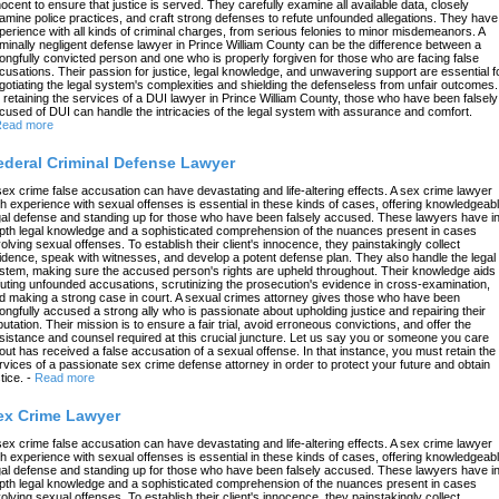
nocent to ensure that justice is served. They carefully examine all available data, closely
amine police practices, and craft strong defenses to refute unfounded allegations. They have
perience with all kinds of criminal charges, from serious felonies to minor misdemeanors. A
iminally negligent defense lawyer in Prince William County can be the difference between a
ongfully convicted person and one who is properly forgiven for those who are facing false
cusations. Their passion for justice, legal knowledge, and unwavering support are essential f
gotiating the legal system's complexities and shielding the defenseless from unfair outcomes.
 retaining the services of a DUI lawyer in Prince William County, those who have been falsely
cused of DUI can handle the intricacies of the legal system with assurance and comfort.
ead more
ederal Criminal Defense Lawyer
sex crime false accusation can have devastating and life-altering effects. A sex crime lawyer
th experience with sexual offenses is essential in these kinds of cases, offering knowledgeab
gal defense and standing up for those who have been falsely accused. These lawyers have in
pth legal knowledge and a sophisticated comprehension of the nuances present in cases
volving sexual offenses. To establish their client's innocence, they painstakingly collect
idence, speak with witnesses, and develop a potent defense plan. They also handle the legal
stem, making sure the accused person's rights are upheld throughout. Their knowledge aids 
futing unfounded accusations, scrutinizing the prosecution's evidence in cross-examination,
d making a strong case in court. A sexual crimes attorney gives those who have been
ongfully accused a strong ally who is passionate about upholding justice and repairing their
putation. Their mission is to ensure a fair trial, avoid erroneous convictions, and offer the
sistance and counsel required at this crucial juncture. Let us say you or someone you care
out has received a false accusation of a sexual offense. In that instance, you must retain the
rvices of a passionate sex crime defense attorney in order to protect your future and obtain
tice.
-
Read more
ex Crime Lawyer
sex crime false accusation can have devastating and life-altering effects. A sex crime lawyer
th experience with sexual offenses is essential in these kinds of cases, offering knowledgeab
gal defense and standing up for those who have been falsely accused. These lawyers have in
pth legal knowledge and a sophisticated comprehension of the nuances present in cases
volving sexual offenses. To establish their client's innocence, they painstakingly collect