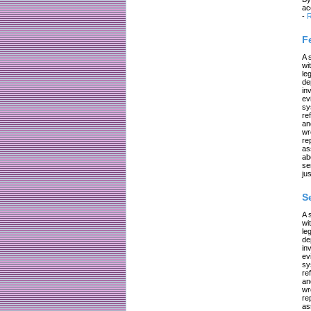
ac
-
R
F
A 
wi
le
de
in
ev
sy
re
an
wr
re
as
ab
se
jus
S
A 
wi
le
de
in
ev
sy
re
an
wr
re
as