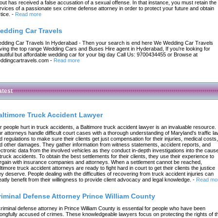
out has received a false accusation of a sexual offense. In that instance, you must retain the
rvices of a passionate sex crime defense attorney in order to protect your future and obtain
tice.
-
Read more
edding Car Travels
dding Car Travels In Hyderabad - Then your search is end here We Wedding Car Travels
ving the top range Wedding Cars and Buses Hire agent in Hyderabad, If you're looking for
autiful but affordable wedding car for your big day Call Us: 9700434455 or Browse at
ddingcartravels.com
-
Read more
atest
altimore Truck Accident Lawyer
r people hurt in truck accidents, a Baltimore truck accident lawyer is an invaluable resource.
r attorneys handle difficult court cases with a thorough understanding of Maryland's traffic l
d regulations to make sure their clients get just compensation for their injuries, medical costs,
d other damages. They gather information from witness statements, accident reports, and
ectronic data from the involved vehicles as they conduct in-depth investigations into the caus
 truck accidents. To obtain the best settlements for their clients, they use their experience to
rgain with insurance companies and attorneys. When a settlement cannot be reached,
ltimore truck accident attorneys are ready to fight hard in court to get their clients the justice
ey deserve. People dealing with the difficulties of recovering from truck accident injuries can
eatly benefit from their willingness to provide client advocacy and legal knowledge.
-
Read mo
riminal Defense Attorney Prince William County
criminal defense attorney in Prince William County is essential for people who have been
ongfully accused of crimes. These knowledgeable lawyers focus on protecting the rights of t