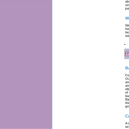
ab
se
jus
W
We
ha
be
we
L
B
Fo
Ou
an
an
el
of
ba
Ba
th
gr
C
A 
wr