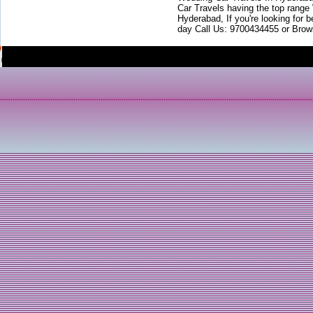
Car Travels having the top range
Hyderabad, If you're looking for b
day Call Us: 9700434455 or Brow