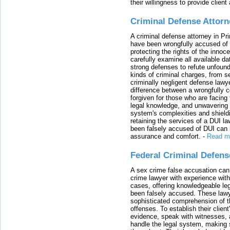
their willingness to provide clie
Criminal Defense Attorn
A criminal defense attorney in Pr
have been wrongfully accused of
protecting the rights of the innoc
carefully examine all available da
strong defenses to refute unfound
kinds of criminal charges, from s
criminally negligent defense lawy
difference between a wrongfully 
forgiven for those who are facing 
legal knowledge, and unwavering s
system's complexities and shield
retaining the services of a DUI l
been falsely accused of DUI can h
assurance and comfort.
-
Read m
Federal Criminal Defen
A sex crime false accusation can 
crime lawyer with experience with
cases, offering knowledgeable le
been falsely accused. These lawy
sophisticated comprehension of t
offenses. To establish their clien
evidence, speak with witnesses, 
handle the legal system, making 