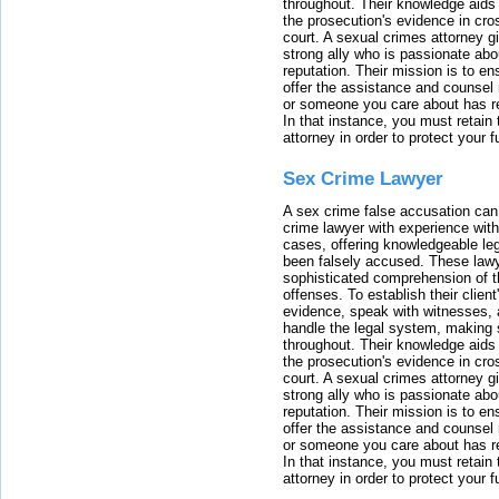
throughout. Their knowledge aids 
the prosecution's evidence in cr
court. A sexual crimes attorney 
strong ally who is passionate abou
reputation. Their mission is to en
offer the assistance and counsel r
or someone you care about has re
In that instance, you must retain
attorney in order to protect your f
Sex Crime Lawyer
A sex crime false accusation can 
crime lawyer with experience with
cases, offering knowledgeable le
been falsely accused. These lawy
sophisticated comprehension of t
offenses. To establish their clien
evidence, speak with witnesses, 
handle the legal system, making 
throughout. Their knowledge aids 
the prosecution's evidence in cr
court. A sexual crimes attorney 
strong ally who is passionate abou
reputation. Their mission is to en
offer the assistance and counsel r
or someone you care about has re
In that instance, you must retain
attorney in order to protect your f