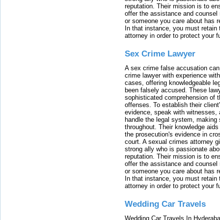
reputation. Their mission is to en
offer the assistance and counsel r
or someone you care about has re
In that instance, you must retain
attorney in order to protect your f
Sex Crime Lawyer
A sex crime false accusation can 
crime lawyer with experience with
cases, offering knowledgeable le
been falsely accused. These lawy
sophisticated comprehension of t
offenses. To establish their clien
evidence, speak with witnesses, 
handle the legal system, making 
throughout. Their knowledge aids 
the prosecution's evidence in cr
court. A sexual crimes attorney 
strong ally who is passionate abou
reputation. Their mission is to en
offer the assistance and counsel r
or someone you care about has re
In that instance, you must retain
attorney in order to protect your f
Wedding Car Travels
Wedding Car Travels In Hyderaba