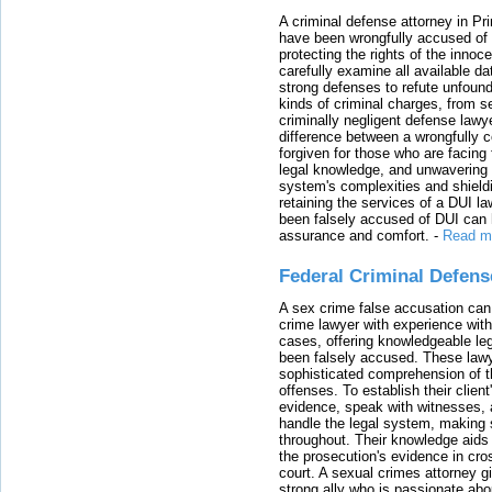
A criminal defense attorney in Pr
have been wrongfully accused of
protecting the rights of the innoc
carefully examine all available da
strong defenses to refute unfound
kinds of criminal charges, from s
criminally negligent defense lawy
difference between a wrongfully 
forgiven for those who are facing 
legal knowledge, and unwavering s
system's complexities and shield
retaining the services of a DUI l
been falsely accused of DUI can h
assurance and comfort.
-
Read m
Federal Criminal Defen
A sex crime false accusation can 
crime lawyer with experience with
cases, offering knowledgeable le
been falsely accused. These lawy
sophisticated comprehension of t
offenses. To establish their clien
evidence, speak with witnesses, 
handle the legal system, making 
throughout. Their knowledge aids 
the prosecution's evidence in cr
court. A sexual crimes attorney 
strong ally who is passionate abou