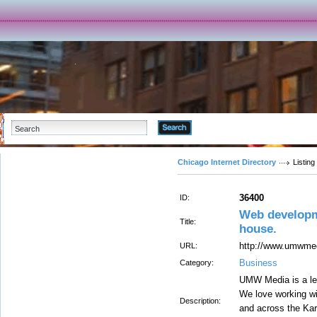
Advanced Search
Chicago Internet Directory
Listing
36400
ID:
Web developm
Title:
house.
http://www.umwme
URL:
Business
Category:
UMW Media is a le
We love working w
Description:
and across the Kar