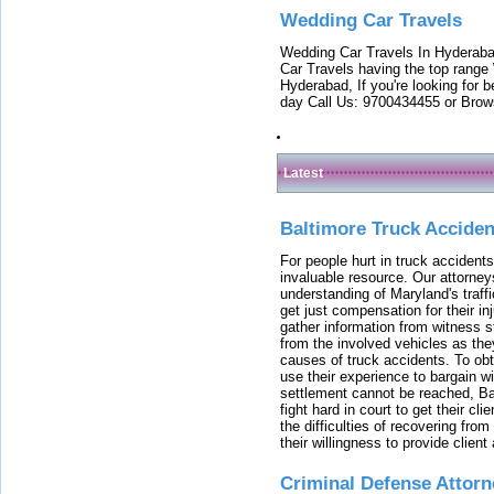
Wedding Car Travels
Wedding Car Travels In Hyderaba
Car Travels having the top range
Hyderabad, If you're looking for b
day Call Us: 9700434455 or Brow
Latest
Baltimore Truck Accide
For people hurt in truck accidents
invaluable resource. Our attorney
understanding of Maryland's traffi
get just compensation for their i
gather information from witness s
from the involved vehicles as the
causes of truck accidents. To obta
use their experience to bargain 
settlement cannot be reached, Bal
fight hard in court to get their cl
the difficulties of recovering from
their willingness to provide clie
Criminal Defense Attorn