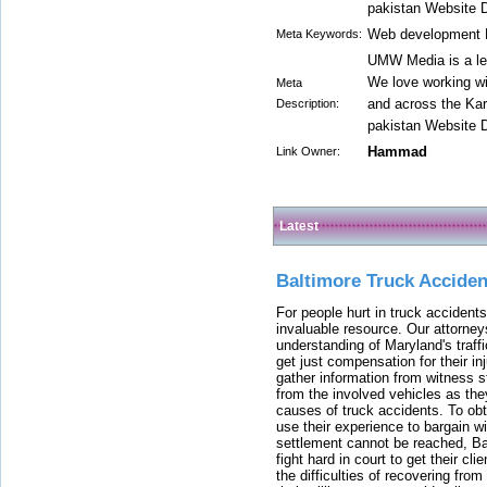
pakistan Website 
Web development P
Meta Keywords:
UMW Media is a le
We love working w
Meta
and across the Kar
Description:
pakistan Website 
Hammad
Link Owner:
Latest
Baltimore Truck Accide
For people hurt in truck accidents
invaluable resource. Our attorney
understanding of Maryland's traffi
get just compensation for their i
gather information from witness s
from the involved vehicles as the
causes of truck accidents. To obta
use their experience to bargain 
settlement cannot be reached, Bal
fight hard in court to get their cl
the difficulties of recovering from