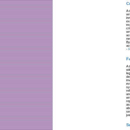
C
A 
wr
in
ex
ex
cr
wr
ac
ne
By
ac
-
R
F
A 
wi
le
de
in
ev
sy
re
an
wr
re
as
ab
se
jus
S