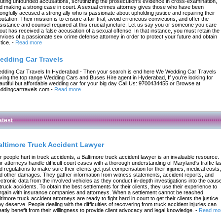
futing unfounded accusations, scrutinizing the prosecution's evidence in cross-examination,
d making a strong case in court. A sexual crimes attorney gives those who have been
ongfully accused a strong ally who is passionate about upholding justice and repairing their
putation. Their mission is to ensure a fair trial, avoid erroneous convictions, and offer the
sistance and counsel required at this crucial juncture. Let us say you or someone you care
out has received a false accusation of a sexual offense. In that instance, you must retain the
rvices of a passionate sex crime defense attorney in order to protect your future and obtain
tice.
-
Read more
edding Car Travels
dding Car Travels In Hyderabad - Then your search is end here We Wedding Car Travels
ving the top range Wedding Cars and Buses Hire agent in Hyderabad, If you're looking for
autiful but affordable wedding car for your big day Call Us: 9700434455 or Browse at
ddingcartravels.com
-
Read more
atest
altimore Truck Accident Lawyer
r people hurt in truck accidents, a Baltimore truck accident lawyer is an invaluable resource.
r attorneys handle difficult court cases with a thorough understanding of Maryland's traffic l
d regulations to make sure their clients get just compensation for their injuries, medical costs,
d other damages. They gather information from witness statements, accident reports, and
ectronic data from the involved vehicles as they conduct in-depth investigations into the caus
 truck accidents. To obtain the best settlements for their clients, they use their experience to
rgain with insurance companies and attorneys. When a settlement cannot be reached,
ltimore truck accident attorneys are ready to fight hard in court to get their clients the justice
ey deserve. People dealing with the difficulties of recovering from truck accident injuries can
eatly benefit from their willingness to provide client advocacy and legal knowledge.
-
Read mo