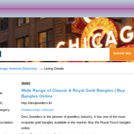
Submit Site
Advanced Search
icago Internet Directory
Listing Details
:
35093
Wide Range of Classic & Royal Gold Bangles | Buy
le:
Bangles Online
L:
http://devijewellers.lk/
tegory:
Relationships Lifestyle
Devi Jewellers is the pioneer of jewellery industry. It has one of the most
scription:
exquisite gold bangles available in the market. Buy the Royal Touch bangles
online.