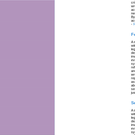
cr
wr
ac
ne
By
ac
-
R
F
A 
wi
le
de
in
ev
sy
re
an
wr
re
as
ab
se
jus
S
A 
wi
le
de
in
ev
sy