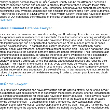
iminally negligent defense lawyer in Prince William County can be the difference between a
ongfully convicted person and one who is properly forgiven for those who are facing false
cusations. Their passion for justice, legal knowledge, and unwavering support are essential f
gotiating the legal system's complexities and shielding the defenseless from unfair outcomes.
 retaining the services of a DUI lawyer in Prince William County, those who have been falsely
cused of DUI can handle the intricacies of the legal system with assurance and comfort.
ead more
ederal Criminal Defense Lawyer
sex crime false accusation can have devastating and life-altering effects. A sex crime lawyer
th experience with sexual offenses is essential in these kinds of cases, offering knowledgeab
gal defense and standing up for those who have been falsely accused. These lawyers have in
pth legal knowledge and a sophisticated comprehension of the nuances present in cases
volving sexual offenses. To establish their client's innocence, they painstakingly collect
idence, speak with witnesses, and develop a potent defense plan. They also handle the legal
stem, making sure the accused person's rights are upheld throughout. Their knowledge aids 
futing unfounded accusations, scrutinizing the prosecution's evidence in cross-examination,
d making a strong case in court. A sexual crimes attorney gives those who have been
ongfully accused a strong ally who is passionate about upholding justice and repairing their
putation. Their mission is to ensure a fair trial, avoid erroneous convictions, and offer the
sistance and counsel required at this crucial juncture. Let us say you or someone you care
out has received a false accusation of a sexual offense. In that instance, you must retain the
rvices of a passionate sex crime defense attorney in order to protect your future and obtain
tice.
-
Read more
ex Crime Lawyer
sex crime false accusation can have devastating and life-altering effects. A sex crime lawyer
th experience with sexual offenses is essential in these kinds of cases, offering knowledgeab
gal defense and standing up for those who have been falsely accused. These lawyers have in
pth legal knowledge and a sophisticated comprehension of the nuances present in cases
volving sexual offenses. To establish their client's innocence, they painstakingly collect
idence, speak with witnesses, and develop a potent defense plan. They also handle the legal
stem, making sure the accused person's rights are upheld throughout. Their knowledge aids 