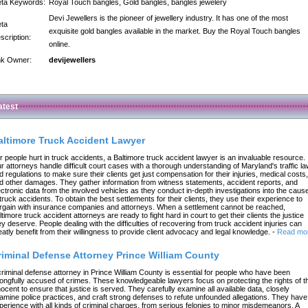
ta Keywords:
Royal Touch bangles, Gold bangles, bangles jewelery
Devi Jewellers is the pioneer of jewellery industry. It has one of the most
ta
exquisite gold bangles available in the market. Buy the Royal Touch bangles
scription:
online.
nk Owner:
devijewellers
atest
altimore Truck Accident Lawyer
r people hurt in truck accidents, a Baltimore truck accident lawyer is an invaluable resource.
r attorneys handle difficult court cases with a thorough understanding of Maryland's traffic l
d regulations to make sure their clients get just compensation for their injuries, medical costs,
d other damages. They gather information from witness statements, accident reports, and
ectronic data from the involved vehicles as they conduct in-depth investigations into the caus
 truck accidents. To obtain the best settlements for their clients, they use their experience to
rgain with insurance companies and attorneys. When a settlement cannot be reached,
ltimore truck accident attorneys are ready to fight hard in court to get their clients the justice
ey deserve. People dealing with the difficulties of recovering from truck accident injuries can
eatly benefit from their willingness to provide client advocacy and legal knowledge.
-
Read mo
riminal Defense Attorney Prince William County
criminal defense attorney in Prince William County is essential for people who have been
ongfully accused of crimes. These knowledgeable lawyers focus on protecting the rights of t
nocent to ensure that justice is served. They carefully examine all available data, closely
amine police practices, and craft strong defenses to refute unfounded allegations. They have
perience with all kinds of criminal charges, from serious felonies to minor misdemeanors. A