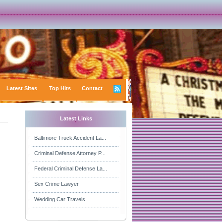
Latest Sites
Top Hits
Contact
Latest Links
Baltimore Truck Accident La...
Criminal Defense Attorney P...
Federal Criminal Defense La...
Sex Crime Lawyer
Wedding Car Travels