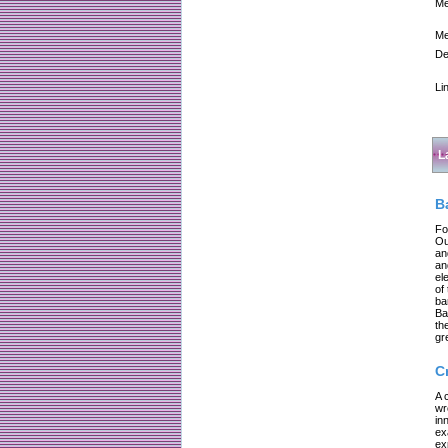
Me
Me
De
Li
L
B
Fo
Ou
an
an
el
of
ba
Ba
th
gr
C
A 
wr
in
ex
ex