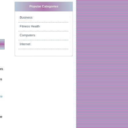
Popular Categories
Business
Fitness Health
Computers
Internet
aws
es
re
he