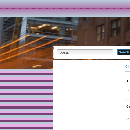
Ch
ID
Tit
UR
Ca
De