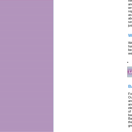
re
an
wr
re
as
ab
se
jus
W
We
ha
be
we
L
B
Fo
Ou
an
an
el
of
ba
Ba
th
gr