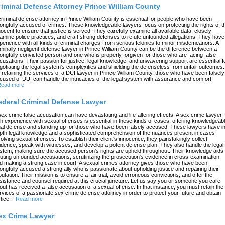
riminal Defense Attorney Prince William County
criminal defense attorney in Prince William County is essential for people who have been
ongfully accused of crimes. These knowledgeable lawyers focus on protecting the rights of t
nocent to ensure that justice is served. They carefully examine all available data, closely
amine police practices, and craft strong defenses to refute unfounded allegations. They have
perience with all kinds of criminal charges, from serious felonies to minor misdemeanors. A
iminally negligent defense lawyer in Prince William County can be the difference between a
ongfully convicted person and one who is properly forgiven for those who are facing false
cusations. Their passion for justice, legal knowledge, and unwavering support are essential f
gotiating the legal system's complexities and shielding the defenseless from unfair outcomes.
 retaining the services of a DUI lawyer in Prince William County, those who have been falsely
cused of DUI can handle the intricacies of the legal system with assurance and comfort.
ead more
ederal Criminal Defense Lawyer
sex crime false accusation can have devastating and life-altering effects. A sex crime lawyer
th experience with sexual offenses is essential in these kinds of cases, offering knowledgeab
gal defense and standing up for those who have been falsely accused. These lawyers have in
pth legal knowledge and a sophisticated comprehension of the nuances present in cases
volving sexual offenses. To establish their client's innocence, they painstakingly collect
idence, speak with witnesses, and develop a potent defense plan. They also handle the legal
stem, making sure the accused person's rights are upheld throughout. Their knowledge aids 
futing unfounded accusations, scrutinizing the prosecution's evidence in cross-examination,
d making a strong case in court. A sexual crimes attorney gives those who have been
ongfully accused a strong ally who is passionate about upholding justice and repairing their
putation. Their mission is to ensure a fair trial, avoid erroneous convictions, and offer the
sistance and counsel required at this crucial juncture. Let us say you or someone you care
out has received a false accusation of a sexual offense. In that instance, you must retain the
rvices of a passionate sex crime defense attorney in order to protect your future and obtain
tice.
-
Read more
ex Crime Lawyer