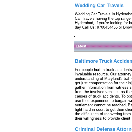
Wedding Car Travels
Wedding Car Travels In Hyderaba
Car Travels having the top range
Hyderabad, If you're looking for b
day Call Us: 9700434455 or Brow
Latest
Baltimore Truck Accide
For people hurt in truck accidents
invaluable resource. Our attorney
understanding of Maryland's traffi
get just compensation for their i
gather information from witness s
from the involved vehicles as the
causes of truck accidents. To obta
use their experience to bargain 
settlement cannot be reached, Bal
fight hard in court to get their cl
the difficulties of recovering from
their willingness to provide clie
Criminal Defense Attorn