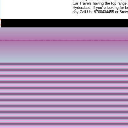
Car Travels having the top range
Hyderabad, If you're looking for b
day Call Us: 9700434455 or Brow