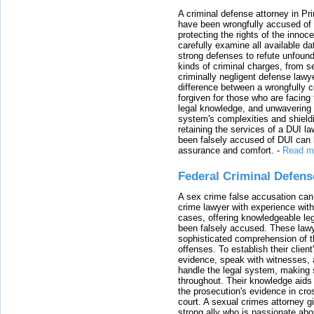
A criminal defense attorney in Pr
have been wrongfully accused of
protecting the rights of the innoc
carefully examine all available da
strong defenses to refute unfound
kinds of criminal charges, from s
criminally negligent defense lawy
difference between a wrongfully 
forgiven for those who are facing 
legal knowledge, and unwavering s
system's complexities and shield
retaining the services of a DUI l
been falsely accused of DUI can h
assurance and comfort.
-
Read m
Federal Criminal Defen
A sex crime false accusation can 
crime lawyer with experience with
cases, offering knowledgeable le
been falsely accused. These lawy
sophisticated comprehension of t
offenses. To establish their clien
evidence, speak with witnesses, 
handle the legal system, making 
throughout. Their knowledge aids 
the prosecution's evidence in cr
court. A sexual crimes attorney 
strong ally who is passionate abou