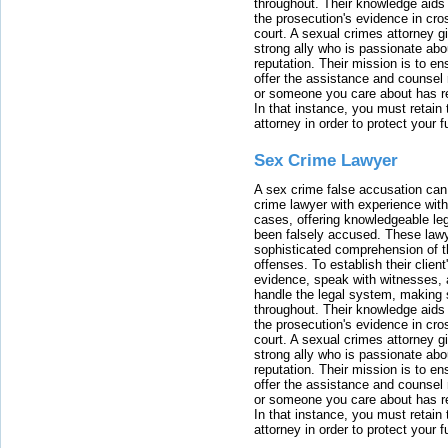
throughout. Their knowledge aids 
the prosecution's evidence in cr
court. A sexual crimes attorney 
strong ally who is passionate abou
reputation. Their mission is to en
offer the assistance and counsel r
or someone you care about has re
In that instance, you must retain
attorney in order to protect your f
Sex Crime Lawyer
A sex crime false accusation can 
crime lawyer with experience with
cases, offering knowledgeable le
been falsely accused. These lawy
sophisticated comprehension of t
offenses. To establish their clien
evidence, speak with witnesses, 
handle the legal system, making 
throughout. Their knowledge aids 
the prosecution's evidence in cr
court. A sexual crimes attorney 
strong ally who is passionate abou
reputation. Their mission is to en
offer the assistance and counsel r
or someone you care about has re
In that instance, you must retain
attorney in order to protect your f