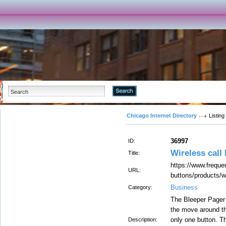
Advanced Search
Chicago Internet Directory
Listing
36997
ID:
Wireless call
Title:
https://www.freque
URL:
buttons/products/w
Business
Category:
The Bleeper Pager a
the move around th
only one button. T
Description: