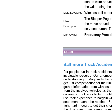
can be worn around
the wrist using the
Wireless call butto
Meta Keywords:
The Bleeper Pager a
Meta
the move around th
Description:
only one button. T
Frequency Precis
Link Owner:
Latest
Baltimore Truck Accide
For people hurt in truck accidents
invaluable resource. Our attorney
understanding of Maryland's traffi
get just compensation for their i
gather information from witness s
from the involved vehicles as the
causes of truck accidents. To obta
use their experience to bargain 
settlement cannot be reached, Bal
fight hard in court to get their cl
the difficulties of recovering from