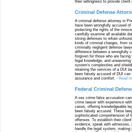
their willingness to provide clie
Criminal Defense Attorn
A criminal defense attorney in Pr
have been wrongfully accused of
protecting the rights of the innoc
carefully examine all available da
strong defenses to refute unfound
kinds of criminal charges, from s
criminally negligent defense lawy
difference between a wrongfully 
forgiven for those who are facing 
legal knowledge, and unwavering s
system's complexities and shield
retaining the services of a DUI l
been falsely accused of DUI can h
assurance and comfort.
-
Read m
Federal Criminal Defen
A sex crime false accusation can 
crime lawyer with experience with
cases, offering knowledgeable le
been falsely accused. These lawy
sophisticated comprehension of t
offenses. To establish their clien
evidence, speak with witnesses, 
handle the legal system, making 