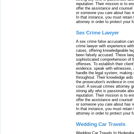
reputation. Their mission is to en
offer the assistance and counsel r
or someone you care about has re
In that instance, you must retain
attorney in order to protect your f
Sex Crime Lawyer
A sex crime false accusation can 
crime lawyer with experience with
cases, offering knowledgeable le
been falsely accused. These lawy
sophisticated comprehension of t
offenses. To establish their clien
evidence, speak with witnesses, 
handle the legal system, making 
throughout. Their knowledge aids 
the prosecution's evidence in cr
court. A sexual crimes attorney 
strong ally who is passionate abou
reputation. Their mission is to en
offer the assistance and counsel r
or someone you care about has re
In that instance, you must retain
attorney in order to protect your f
Wedding Car Travels
Wedding Car Travels In Hyderaba