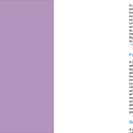
A 
wr
in
ex
ex
cr
wr
ac
ne
By
ac
-
R
F
A 
wi
le
de
in
ev
sy
re
an
wr
re
as
ab
se
jus
S
A 
wi