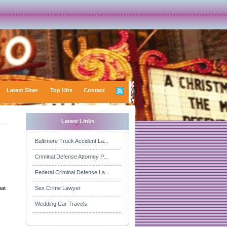
Latest Sites
Top Hits
Contact
Latest Links
Baltimore Truck Accident La...
Criminal Defense Attorney P...
Federal Criminal Defense La...
hat
Sex Crime Lawyer
Wedding Car Travels