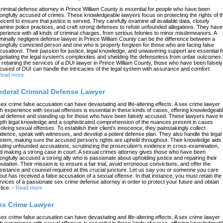
criminal defense attorney in Prince William County is essential for people who have been
ongfully accused of crimes. These knowledgeable lawyers focus on protecting the rights of t
nocent to ensure that justice is served. They carefully examine all available data, closely
amine police practices, and craft strong defenses to refute unfounded allegations. They have
perience with all kinds of criminal charges, from serious felonies to minor misdemeanors. A
iminally negligent defense lawyer in Prince William County can be the difference between a
ongfully convicted person and one who is properly forgiven for those who are facing false
cusations. Their passion for justice, legal knowledge, and unwavering support are essential f
gotiating the legal system's complexities and shielding the defenseless from unfair outcomes.
 retaining the services of a DUI lawyer in Prince William County, those who have been falsely
cused of DUI can handle the intricacies of the legal system with assurance and comfort.
ead more
ederal Criminal Defense Lawyer
sex crime false accusation can have devastating and life-altering effects. A sex crime lawyer
th experience with sexual offenses is essential in these kinds of cases, offering knowledgeab
gal defense and standing up for those who have been falsely accused. These lawyers have in
pth legal knowledge and a sophisticated comprehension of the nuances present in cases
volving sexual offenses. To establish their client's innocence, they painstakingly collect
idence, speak with witnesses, and develop a potent defense plan. They also handle the legal
stem, making sure the accused person's rights are upheld throughout. Their knowledge aids 
futing unfounded accusations, scrutinizing the prosecution's evidence in cross-examination,
d making a strong case in court. A sexual crimes attorney gives those who have been
ongfully accused a strong ally who is passionate about upholding justice and repairing their
putation. Their mission is to ensure a fair trial, avoid erroneous convictions, and offer the
sistance and counsel required at this crucial juncture. Let us say you or someone you care
out has received a false accusation of a sexual offense. In that instance, you must retain the
rvices of a passionate sex crime defense attorney in order to protect your future and obtain
tice.
-
Read more
ex Crime Lawyer
sex crime false accusation can have devastating and life-altering effects. A sex crime lawyer
th experience with sexual offenses is essential in these kinds of cases, offering knowledgeab