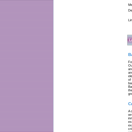
Me
De
Li
L
B
Fo
Ou
an
an
el
of
ba
Ba
th
gr
C
A 
wr
in
ex
ex
cr