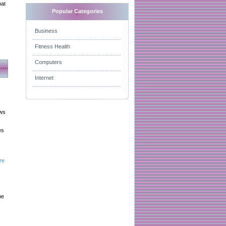
hat
Popular Categories
Business
Fitness Health
Computers
Internet
aws
es
re
he