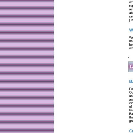
wr
re
as
ab
se
jus
W
We
ha
be
we
L
B
Fo
Ou
an
an
el
of
ba
Ba
th
gr
C