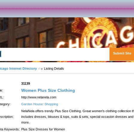
Submit Site
Advanced Search
icago Internet Directory
Listing Details
:
31139
Women Plus Size Clothing
le:
L:
http://www.nelanela.com
tegory:
Garden House: Shopping
NelaNela offers trendy Plus Size Clothing. Great women's clothing collection t
scription:
includes dresses, blouses & tops, suits & sets, special occasion dresses and
more.
ta Keywords:
Plus Size Dresses for Women