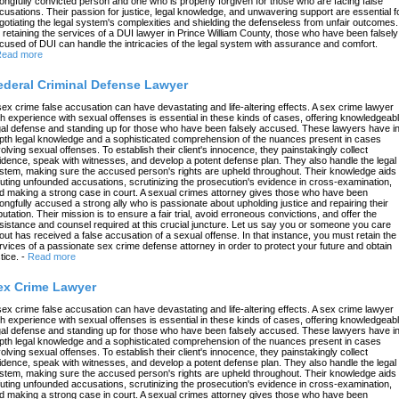
ongfully convicted person and one who is properly forgiven for those who are facing false
cusations. Their passion for justice, legal knowledge, and unwavering support are essential f
gotiating the legal system's complexities and shielding the defenseless from unfair outcomes.
 retaining the services of a DUI lawyer in Prince William County, those who have been falsely
cused of DUI can handle the intricacies of the legal system with assurance and comfort.
ead more
ederal Criminal Defense Lawyer
sex crime false accusation can have devastating and life-altering effects. A sex crime lawyer
th experience with sexual offenses is essential in these kinds of cases, offering knowledgeab
gal defense and standing up for those who have been falsely accused. These lawyers have in
pth legal knowledge and a sophisticated comprehension of the nuances present in cases
volving sexual offenses. To establish their client's innocence, they painstakingly collect
idence, speak with witnesses, and develop a potent defense plan. They also handle the legal
stem, making sure the accused person's rights are upheld throughout. Their knowledge aids 
futing unfounded accusations, scrutinizing the prosecution's evidence in cross-examination,
d making a strong case in court. A sexual crimes attorney gives those who have been
ongfully accused a strong ally who is passionate about upholding justice and repairing their
putation. Their mission is to ensure a fair trial, avoid erroneous convictions, and offer the
sistance and counsel required at this crucial juncture. Let us say you or someone you care
out has received a false accusation of a sexual offense. In that instance, you must retain the
rvices of a passionate sex crime defense attorney in order to protect your future and obtain
tice.
-
Read more
ex Crime Lawyer
sex crime false accusation can have devastating and life-altering effects. A sex crime lawyer
th experience with sexual offenses is essential in these kinds of cases, offering knowledgeab
gal defense and standing up for those who have been falsely accused. These lawyers have in
pth legal knowledge and a sophisticated comprehension of the nuances present in cases
volving sexual offenses. To establish their client's innocence, they painstakingly collect
idence, speak with witnesses, and develop a potent defense plan. They also handle the legal
stem, making sure the accused person's rights are upheld throughout. Their knowledge aids 
futing unfounded accusations, scrutinizing the prosecution's evidence in cross-examination,
d making a strong case in court. A sexual crimes attorney gives those who have been