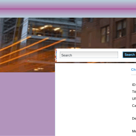
Ch
ID
Tit
UR
Ca
De
Me