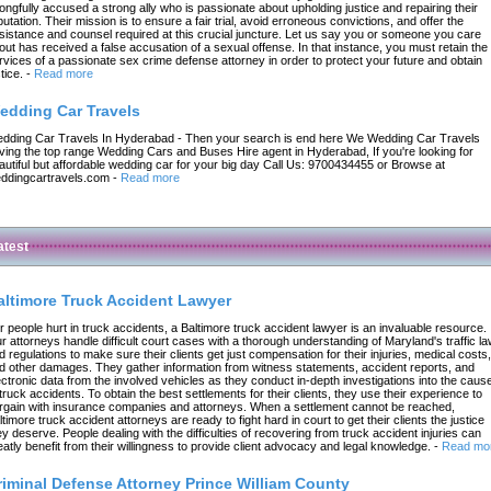
ongfully accused a strong ally who is passionate about upholding justice and repairing their
putation. Their mission is to ensure a fair trial, avoid erroneous convictions, and offer the
sistance and counsel required at this crucial juncture. Let us say you or someone you care
out has received a false accusation of a sexual offense. In that instance, you must retain the
rvices of a passionate sex crime defense attorney in order to protect your future and obtain
tice.
-
Read more
edding Car Travels
dding Car Travels In Hyderabad - Then your search is end here We Wedding Car Travels
ving the top range Wedding Cars and Buses Hire agent in Hyderabad, If you're looking for
autiful but affordable wedding car for your big day Call Us: 9700434455 or Browse at
ddingcartravels.com
-
Read more
atest
altimore Truck Accident Lawyer
r people hurt in truck accidents, a Baltimore truck accident lawyer is an invaluable resource.
r attorneys handle difficult court cases with a thorough understanding of Maryland's traffic l
d regulations to make sure their clients get just compensation for their injuries, medical costs,
d other damages. They gather information from witness statements, accident reports, and
ectronic data from the involved vehicles as they conduct in-depth investigations into the caus
 truck accidents. To obtain the best settlements for their clients, they use their experience to
rgain with insurance companies and attorneys. When a settlement cannot be reached,
ltimore truck accident attorneys are ready to fight hard in court to get their clients the justice
ey deserve. People dealing with the difficulties of recovering from truck accident injuries can
eatly benefit from their willingness to provide client advocacy and legal knowledge.
-
Read mo
riminal Defense Attorney Prince William County