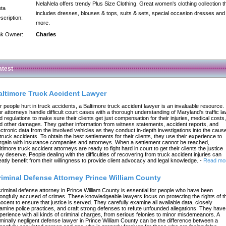
NelaNela offers trendy Plus Size Clothing. Great women's clothing collection t
ta
includes dresses, blouses & tops, suits & sets, special occasion dresses and
scription:
more.
nk Owner:
Charles
atest
altimore Truck Accident Lawyer
r people hurt in truck accidents, a Baltimore truck accident lawyer is an invaluable resource.
r attorneys handle difficult court cases with a thorough understanding of Maryland's traffic l
d regulations to make sure their clients get just compensation for their injuries, medical costs,
d other damages. They gather information from witness statements, accident reports, and
ectronic data from the involved vehicles as they conduct in-depth investigations into the caus
 truck accidents. To obtain the best settlements for their clients, they use their experience to
rgain with insurance companies and attorneys. When a settlement cannot be reached,
ltimore truck accident attorneys are ready to fight hard in court to get their clients the justice
ey deserve. People dealing with the difficulties of recovering from truck accident injuries can
eatly benefit from their willingness to provide client advocacy and legal knowledge.
-
Read mo
riminal Defense Attorney Prince William County
criminal defense attorney in Prince William County is essential for people who have been
ongfully accused of crimes. These knowledgeable lawyers focus on protecting the rights of t
nocent to ensure that justice is served. They carefully examine all available data, closely
amine police practices, and craft strong defenses to refute unfounded allegations. They have
perience with all kinds of criminal charges, from serious felonies to minor misdemeanors. A
iminally negligent defense lawyer in Prince William County can be the difference between a