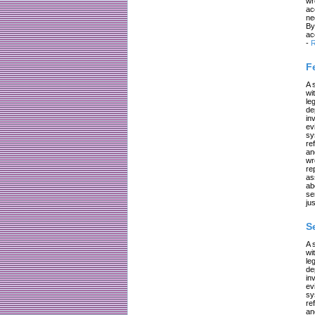
wr
ac
ne
By
ac
-
R
F
A 
wi
le
de
in
ev
sy
re
an
wr
re
as
ab
se
jus
S
A 
wi
le
de
in
ev
sy
re
an