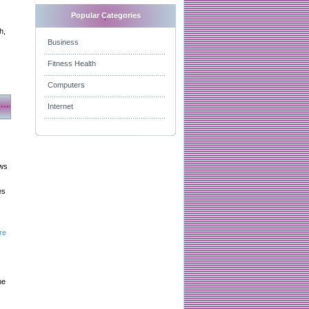
Popular Categories
h,
Business
Fitness Health
Computers
Internet
aws
es
re
he