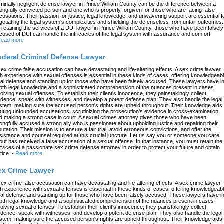
iminally negligent defense lawyer in Prince William County can be the difference between a
ongfully convicted person and one who is properly forgiven for those who are facing false
cusations. Their passion for justice, legal knowledge, and unwavering support are essential f
gotiating the legal system's complexities and shielding the defenseless from unfair outcomes.
 retaining the services of a DUI lawyer in Prince William County, those who have been falsely
cused of DUI can handle the intricacies of the legal system with assurance and comfort.
ead more
ederal Criminal Defense Lawyer
sex crime false accusation can have devastating and life-altering effects. A sex crime lawyer
th experience with sexual offenses is essential in these kinds of cases, offering knowledgeab
gal defense and standing up for those who have been falsely accused. These lawyers have in
pth legal knowledge and a sophisticated comprehension of the nuances present in cases
volving sexual offenses. To establish their client's innocence, they painstakingly collect
idence, speak with witnesses, and develop a potent defense plan. They also handle the legal
stem, making sure the accused person's rights are upheld throughout. Their knowledge aids 
futing unfounded accusations, scrutinizing the prosecution's evidence in cross-examination,
d making a strong case in court. A sexual crimes attorney gives those who have been
ongfully accused a strong ally who is passionate about upholding justice and repairing their
putation. Their mission is to ensure a fair trial, avoid erroneous convictions, and offer the
sistance and counsel required at this crucial juncture. Let us say you or someone you care
out has received a false accusation of a sexual offense. In that instance, you must retain the
rvices of a passionate sex crime defense attorney in order to protect your future and obtain
tice.
-
Read more
ex Crime Lawyer
sex crime false accusation can have devastating and life-altering effects. A sex crime lawyer
th experience with sexual offenses is essential in these kinds of cases, offering knowledgeab
gal defense and standing up for those who have been falsely accused. These lawyers have in
pth legal knowledge and a sophisticated comprehension of the nuances present in cases
volving sexual offenses. To establish their client's innocence, they painstakingly collect
idence, speak with witnesses, and develop a potent defense plan. They also handle the legal
stem, making sure the accused person's rights are upheld throughout. Their knowledge aids 