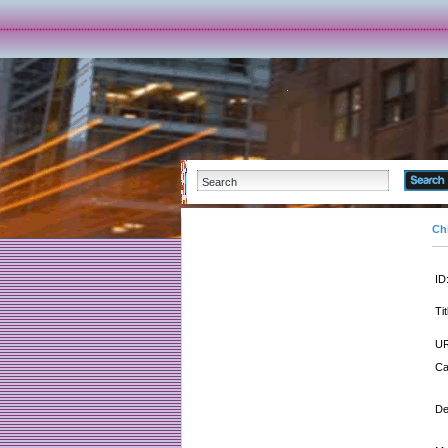
Ch
ID
Tit
UR
Ca
De