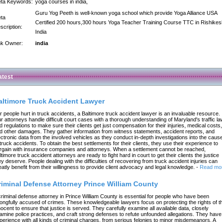
ta Keywords:
yoga courses in india,
Guru Yog Peeth is well-known yoga school which provide Yoga Alliance USA
ta
Certified 200 hours,300 hours Yoga Teacher Training Course TTC in Rishikes
scription:
India
nk Owner:
india
atest
altimore Truck Accident Lawyer
r people hurt in truck accidents, a Baltimore truck accident lawyer is an invaluable resource.
r attorneys handle difficult court cases with a thorough understanding of Maryland's traffic l
d regulations to make sure their clients get just compensation for their injuries, medical costs,
d other damages. They gather information from witness statements, accident reports, and
ectronic data from the involved vehicles as they conduct in-depth investigations into the caus
 truck accidents. To obtain the best settlements for their clients, they use their experience to
rgain with insurance companies and attorneys. When a settlement cannot be reached,
ltimore truck accident attorneys are ready to fight hard in court to get their clients the justice
ey deserve. People dealing with the difficulties of recovering from truck accident injuries can
eatly benefit from their willingness to provide client advocacy and legal knowledge.
-
Read mo
riminal Defense Attorney Prince William County
criminal defense attorney in Prince William County is essential for people who have been
ongfully accused of crimes. These knowledgeable lawyers focus on protecting the rights of t
nocent to ensure that justice is served. They carefully examine all available data, closely
amine police practices, and craft strong defenses to refute unfounded allegations. They have
perience with all kinds of criminal charges, from serious felonies to minor misdemeanors. A