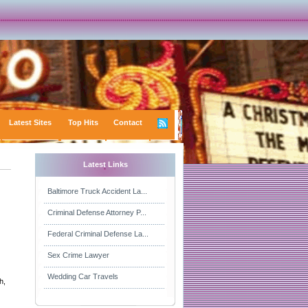
Latest Sites
Top Hits
Contact
Latest Links
Baltimore Truck Accident La...
Criminal Defense Attorney P...
Federal Criminal Defense La...
Sex Crime Lawyer
Wedding Car Travels
h,