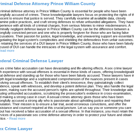
riminal Defense Attorney Prince William County
criminal defense attorney in Prince William County is essential for people who have been
ongfully accused of crimes. These knowledgeable lawyers focus on protecting the rights of t
nocent to ensure that justice is served. They carefully examine all available data, closely
amine police practices, and craft strong defenses to refute unfounded allegations. They have
perience with all kinds of criminal charges, from serious felonies to minor misdemeanors. A
iminally negligent defense lawyer in Prince William County can be the difference between a
ongfully convicted person and one who is properly forgiven for those who are facing false
cusations. Their passion for justice, legal knowledge, and unwavering support are essential f
gotiating the legal system's complexities and shielding the defenseless from unfair outcomes.
 retaining the services of a DUI lawyer in Prince William County, those who have been falsely
cused of DUI can handle the intricacies of the legal system with assurance and comfort.
ead more
ederal Criminal Defense Lawyer
sex crime false accusation can have devastating and life-altering effects. A sex crime lawyer
th experience with sexual offenses is essential in these kinds of cases, offering knowledgeab
gal defense and standing up for those who have been falsely accused. These lawyers have in
pth legal knowledge and a sophisticated comprehension of the nuances present in cases
volving sexual offenses. To establish their client's innocence, they painstakingly collect
idence, speak with witnesses, and develop a potent defense plan. They also handle the legal
stem, making sure the accused person's rights are upheld throughout. Their knowledge aids 
futing unfounded accusations, scrutinizing the prosecution's evidence in cross-examination,
d making a strong case in court. A sexual crimes attorney gives those who have been
ongfully accused a strong ally who is passionate about upholding justice and repairing their
putation. Their mission is to ensure a fair trial, avoid erroneous convictions, and offer the
sistance and counsel required at this crucial juncture. Let us say you or someone you care
out has received a false accusation of a sexual offense. In that instance, you must retain the
rvices of a passionate sex crime defense attorney in order to protect your future and obtain
tice.
-
Read more
ex Crime Lawyer