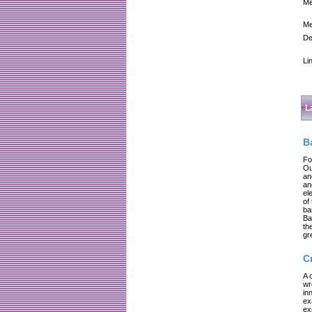
Me
Me
De
Li
L
B
Fo
Ou
an
an
el
of
ba
Ba
th
gr
C
A 
wr
in
ex
ex