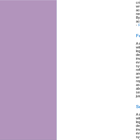
cr
wr
ac
ne
By
ac
-
R
F
A 
wi
le
de
in
ev
sy
re
an
wr
re
as
ab
se
jus
S
A 
wi
le
de
in
ev
sy