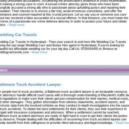
futing unfounded accusations, scrutinizing the prosecution's evidence in cross-examination,
d making a strong case in court. A sexual crimes attorney gives those who have been
ongfully accused a strong ally who is passionate about upholding justice and repairing their
putation. Their mission is to ensure a fair trial, avoid erroneous convictions, and offer the
sistance and counsel required at this crucial juncture. Let us say you or someone you care
out has received a false accusation of a sexual offense. In that instance, you must retain the
rvices of a passionate sex crime defense attorney in order to protect your future and obtain
tice.
-
Read more
edding Car Travels
dding Car Travels In Hyderabad - Then your search is end here We Wedding Car Travels
ving the top range Wedding Cars and Buses Hire agent in Hyderabad, If you're looking for
autiful but affordable wedding car for your big day Call Us: 9700434455 or Browse at
ddingcartravels.com
-
Read more
atest
altimore Truck Accident Lawyer
r people hurt in truck accidents, a Baltimore truck accident lawyer is an invaluable resource.
r attorneys handle difficult court cases with a thorough understanding of Maryland's traffic l
d regulations to make sure their clients get just compensation for their injuries, medical costs,
d other damages. They gather information from witness statements, accident reports, and
ectronic data from the involved vehicles as they conduct in-depth investigations into the caus
 truck accidents. To obtain the best settlements for their clients, they use their experience to
rgain with insurance companies and attorneys. When a settlement cannot be reached,
ltimore truck accident attorneys are ready to fight hard in court to get their clients the justice
ey deserve. People dealing with the difficulties of recovering from truck accident injuries can
eatly benefit from their willingness to provide client advocacy and legal knowledge.
-
Read mo