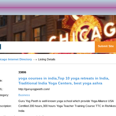
Submit Site
Advanced Search
icago Internet Directory
Listing Details
:
33806
yoga courses in india,Top 10 yoga retreats in India,
le:
Traditional India Yoga Centers, best yoga ashra
L:
http://guruyogpeeth.com/
tegory:
Business
Guru Yog Peeth is well-known yoga school which provide Yoga Alliance USA
scription:
Certified 200 hours,300 hours Yoga Teacher Training Course TTC in Rishikes
India