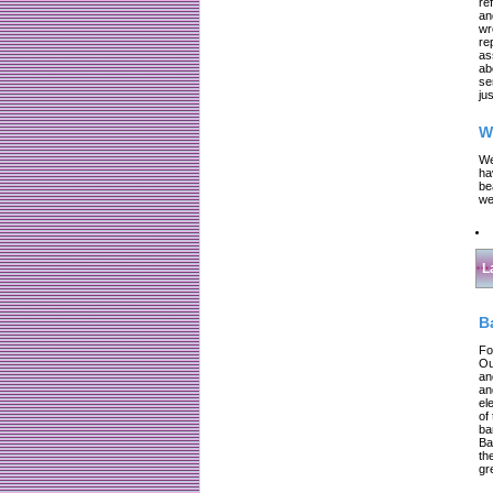
re
an
wr
re
as
ab
se
jus
W
We
ha
be
we
L
B
Fo
Ou
an
an
el
of
ba
Ba
th
gr