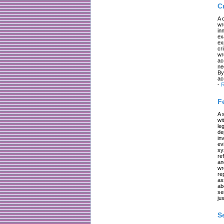
C
A 
wr
in
ex
ex
cr
wr
ac
ne
By
ac
-
R
F
A 
wi
le
de
in
ev
sy
re
an
wr
re
as
ab
se
jus
S