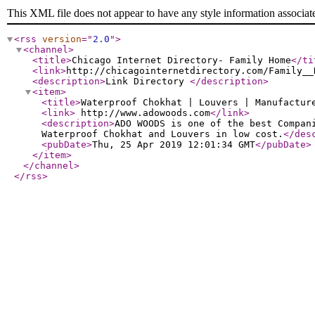
This XML file does not appear to have any style information associat
<rss
version
="
2.0
"
>
<channel
>
<title
>
Chicago Internet Directory- Family Home
</ti
<link
>
http://chicagointernetdirectory.com/Family__
<description
>
Link Directory
</description
>
<item
>
<title
>
Waterproof Chokhat | Louvers | Manufactur
<link
>
http://www.adowoods.com
</link
>
<description
>
ADO WOODS is one of the best Compan
Waterproof Chokhat and Louvers in low cost.
</des
<pubDate
>
Thu, 25 Apr 2019 12:01:34 GMT
</pubDate
>
</item
>
</channel
>
</rss
>