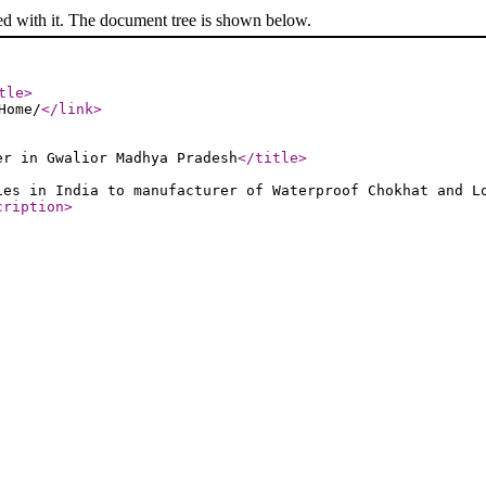
ed with it. The document tree is shown below.
tle
>
Home/
</link
>
er in Gwalior Madhya Pradesh
</title
>
ies in India to manufacturer of Waterproof Chokhat and L
cription
>