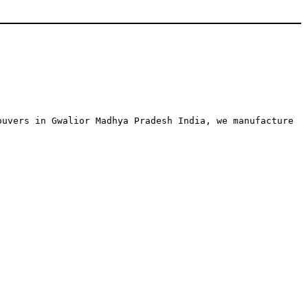
ouvers in Gwalior Madhya Pradesh India, we manufacture