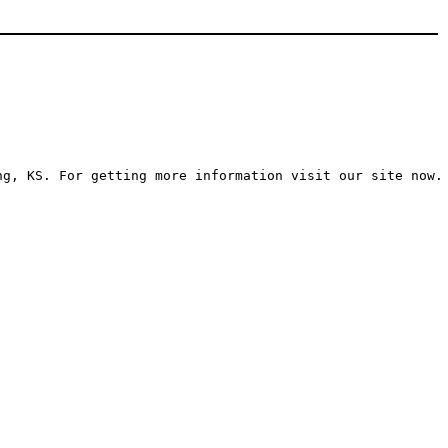
ng, KS. For getting more information visit our site now.