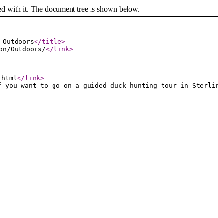
ed with it. The document tree is shown below.
 Outdoors
</title
>
on/Outdoors/
</link
>
.html
</link
>
f you want to go on a guided duck hunting tour in Sterli