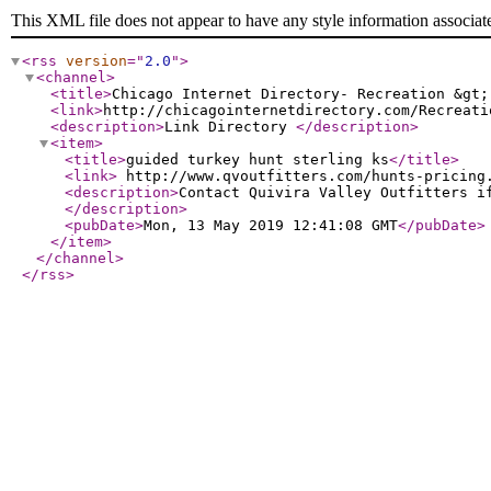
This XML file does not appear to have any style information associat
<rss
version
="
2.0
"
>
<channel
>
<title
>
Chicago Internet Directory- Recreation &gt;
<link
>
http://chicagointernetdirectory.com/Recreati
<description
>
Link Directory
</description
>
<item
>
<title
>
guided turkey hunt sterling ks
</title
>
<link
>
http://www.qvoutfitters.com/hunts-pricing
<description
>
Contact Quivira Valley Outfitters i
</description
>
<pubDate
>
Mon, 13 May 2019 12:41:08 GMT
</pubDate
>
</item
>
</channel
>
</rss
>