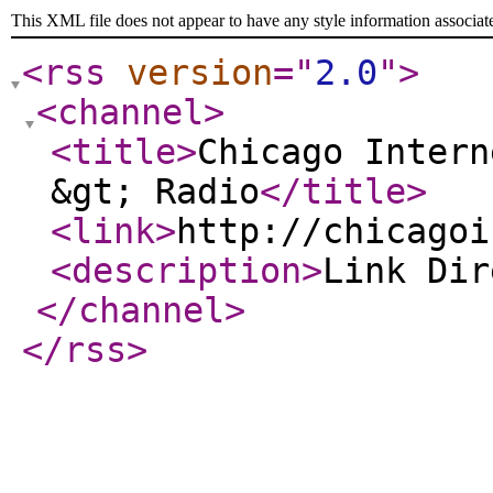
This XML file does not appear to have any style information associat
<rss
version
="
2.0
"
>
<channel
>
<title
>
Chicago Intern
&gt; Radio
</title
>
<link
>
http://chicagoi
<description
>
Link Di
</channel
>
</rss
>