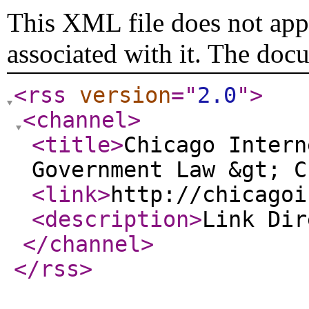
This XML file does not appe
associated with it. The doc
<rss
version
="
2.0
"
>
<channel
>
<title
>
Chicago Intern
Government Law &gt; C
<link
>
http://chicagoi
<description
>
Link Di
</channel
>
</rss
>