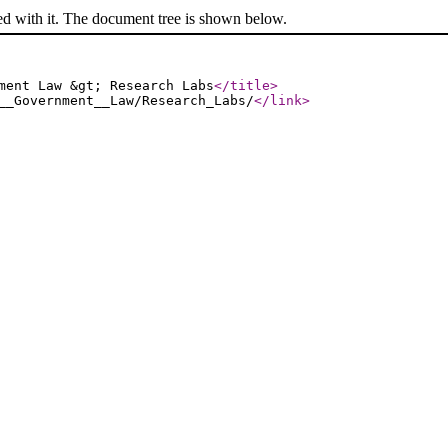
ed with it. The document tree is shown below.
ment Law &gt; Research Labs
</title
>
__Government__Law/Research_Labs/
</link
>