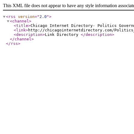
This XML file does not appear to have any style information associat
<rss
version
="
2.0
"
>
<channel
>
<title
>
Chicago Internet Directory- Politics Govern
<link
>
http://chicagointernetdirectory.com/Politics
<description
>
Link Directory
</description
>
</channel
>
</rss
>