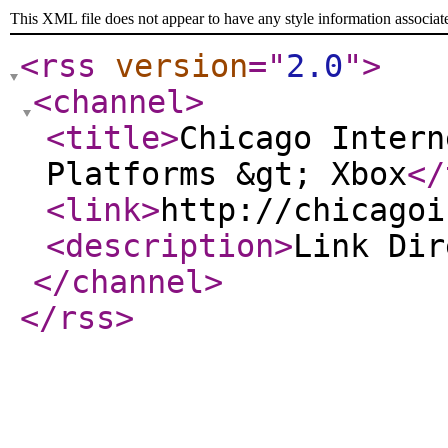
This XML file does not appear to have any style information associat
<rss
version
="
2.0
"
>
<channel
>
<title
>
Chicago Intern
Platforms &gt; Xbox
</
<link
>
http://chicagoi
<description
>
Link Di
</channel
>
</rss
>