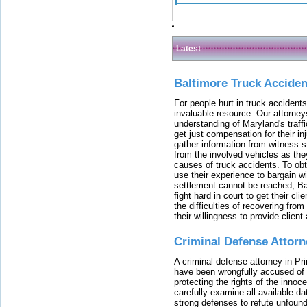
Latest
Baltimore Truck Accide
For people hurt in truck accidents
invaluable resource. Our attorney
understanding of Maryland's traffi
get just compensation for their i
gather information from witness s
from the involved vehicles as the
causes of truck accidents. To obta
use their experience to bargain 
settlement cannot be reached, Bal
fight hard in court to get their cl
the difficulties of recovering from
their willingness to provide clie
Criminal Defense Attorn
A criminal defense attorney in Pr
have been wrongfully accused of
protecting the rights of the innoc
carefully examine all available da
strong defenses to refute unfound