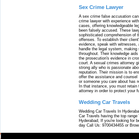
Sex Crime Lawyer
A sex crime false accusation can 
crime lawyer with experience with
cases, offering knowledgeable le
been falsely accused. These lawy
sophisticated comprehension of t
offenses. To establish their clien
evidence, speak with witnesses, 
handle the legal system, making 
throughout. Their knowledge aids 
the prosecution's evidence in cr
court. A sexual crimes attorney 
strong ally who is passionate abou
reputation. Their mission is to en
offer the assistance and counsel r
or someone you care about has re
In that instance, you must retain
attorney in order to protect your f
Wedding Car Travels
Wedding Car Travels In Hyderaba
Car Travels having the top range
Hyderabad, If you're looking for b
day Call Us: 9700434455 or Brow