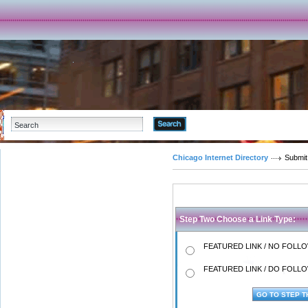
Advanced Search
Chicago Internet Directory
Submit
Step Two Choose a Link Type:
FEATURED LINK / NO FOLLOW
FEATURED LINK / DO FOLLOW