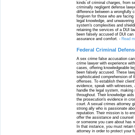
kinds of criminal charges, from s
criminally negligent defense lawy
difference between a wrongfully 
forgiven for those who are facing 
legal knowledge, and unwavering s
system's complexities and shield
retaining the services of a DUI l
been falsely accused of DUI can h
assurance and comfort.
-
Read m
Federal Criminal Defen
A sex crime false accusation can 
crime lawyer with experience with
cases, offering knowledgeable le
been falsely accused. These lawy
sophisticated comprehension of t
offenses. To establish their clien
evidence, speak with witnesses, 
handle the legal system, making 
throughout. Their knowledge aids 
the prosecution's evidence in cr
court. A sexual crimes attorney 
strong ally who is passionate abou
reputation. Their mission is to en
offer the assistance and counsel r
or someone you care about has re
In that instance, you must retain
attorney in order to protect your f