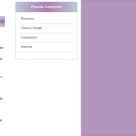
Popular Categories
Business
Fitness Health
Computers
Internet
aws
es
re
he
or