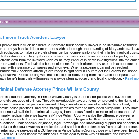
atest
altimore Truck Accident Lawyer
r people hurt in truck accidents, a Baltimore truck accident lawyer is an invaluable resource.
r attorneys handle difficult court cases with a thorough understanding of Maryland's traffic l
d regulations to make sure their clients get just compensation for their injuries, medical costs,
d other damages. They gather information from witness statements, accident reports, and
ectronic data from the involved vehicles as they conduct in-depth investigations into the caus
 truck accidents. To obtain the best settlements for their clients, they use their experience to
rgain with insurance companies and attorneys. When a settlement cannot be reached,
ltimore truck accident attorneys are ready to fight hard in court to get their clients the justice
ey deserve. People dealing with the difficulties of recovering from truck accident injuries can
eatly benefit from their willingness to provide client advocacy and legal knowledge.
-
Read mo
riminal Defense Attorney Prince William County
criminal defense attorney in Prince William County is essential for people who have been
ongfully accused of crimes. These knowledgeable lawyers focus on protecting the rights of t
nocent to ensure that justice is served. They carefully examine all available data, closely
amine police practices, and craft strong defenses to refute unfounded allegations. They have
perience with all kinds of criminal charges, from serious felonies to minor misdemeanors. A
iminally negligent defense lawyer in Prince William County can be the difference between a
ongfully convicted person and one who is properly forgiven for those who are facing false
cusations. Their passion for justice, legal knowledge, and unwavering support are essential f
gotiating the legal system's complexities and shielding the defenseless from unfair outcomes.
 retaining the services of a DUI lawyer in Prince William County, those who have been falsely
cused of DUI can handle the intricacies of the legal system with assurance and comfort.
ead more