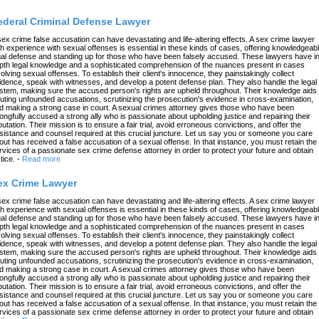
ederal Criminal Defense Lawyer
sex crime false accusation can have devastating and life-altering effects. A sex crime lawyer
th experience with sexual offenses is essential in these kinds of cases, offering knowledgeab
gal defense and standing up for those who have been falsely accused. These lawyers have in
pth legal knowledge and a sophisticated comprehension of the nuances present in cases
volving sexual offenses. To establish their client's innocence, they painstakingly collect
idence, speak with witnesses, and develop a potent defense plan. They also handle the legal
stem, making sure the accused person's rights are upheld throughout. Their knowledge aids 
futing unfounded accusations, scrutinizing the prosecution's evidence in cross-examination,
d making a strong case in court. A sexual crimes attorney gives those who have been
ongfully accused a strong ally who is passionate about upholding justice and repairing their
putation. Their mission is to ensure a fair trial, avoid erroneous convictions, and offer the
sistance and counsel required at this crucial juncture. Let us say you or someone you care
out has received a false accusation of a sexual offense. In that instance, you must retain the
rvices of a passionate sex crime defense attorney in order to protect your future and obtain
tice.
-
Read more
ex Crime Lawyer
sex crime false accusation can have devastating and life-altering effects. A sex crime lawyer
th experience with sexual offenses is essential in these kinds of cases, offering knowledgeab
gal defense and standing up for those who have been falsely accused. These lawyers have in
pth legal knowledge and a sophisticated comprehension of the nuances present in cases
volving sexual offenses. To establish their client's innocence, they painstakingly collect
idence, speak with witnesses, and develop a potent defense plan. They also handle the legal
stem, making sure the accused person's rights are upheld throughout. Their knowledge aids 
futing unfounded accusations, scrutinizing the prosecution's evidence in cross-examination,
d making a strong case in court. A sexual crimes attorney gives those who have been
ongfully accused a strong ally who is passionate about upholding justice and repairing their
putation. Their mission is to ensure a fair trial, avoid erroneous convictions, and offer the
sistance and counsel required at this crucial juncture. Let us say you or someone you care
out has received a false accusation of a sexual offense. In that instance, you must retain the
rvices of a passionate sex crime defense attorney in order to protect your future and obtain