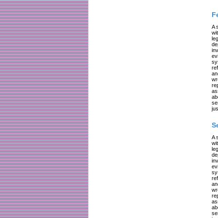
F
A 
wi
le
de
in
ev
sy
re
an
wr
re
as
ab
se
jus
S
A 
wi
le
de
in
ev
sy
re
an
wr
re
as
ab
se