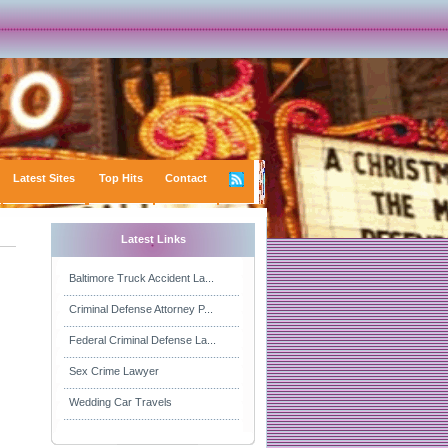
Latest Sites
Top Hits
Contact
Latest Links
Baltimore Truck Accident La...
Criminal Defense Attorney P...
Federal Criminal Defense La...
Sex Crime Lawyer
Wedding Car Travels