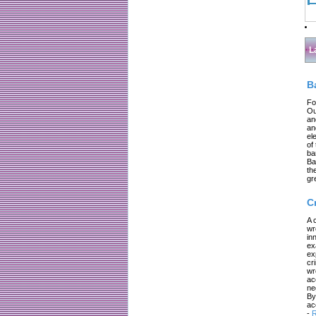
L
B
Fo
Ou
an
an
el
of
ba
Ba
th
gr
C
A 
wr
in
ex
ex
cr
wr
ac
ne
By
ac
-
R