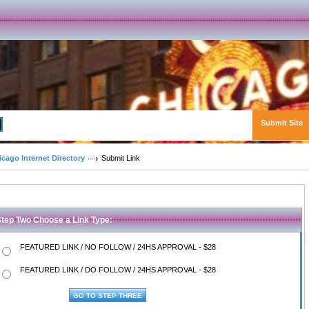
Submit Site
Advanced Search
icago Internet Directory
Submit Link
Step Two Choose a Link Type:
FEATURED LINK / NO FOLLOW / 24HS APPROVAL - $28
FEATURED LINK / DO FOLLOW / 24HS APPROVAL - $28