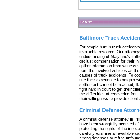
Latest
Baltimore Truck Accide
For people hurt in truck accidents
invaluable resource. Our attorney
understanding of Maryland's traffi
get just compensation for their i
gather information from witness s
from the involved vehicles as the
causes of truck accidents. To obta
use their experience to bargain 
settlement cannot be reached, Bal
fight hard in court to get their cl
the difficulties of recovering from
their willingness to provide clie
Criminal Defense Attorn
A criminal defense attorney in Pr
have been wrongfully accused of
protecting the rights of the innoc
carefully examine all available da
strong defenses to refute unfound