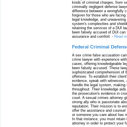
kinds of criminal charges, from s
criminally negligent defense lawy
difference between a wrongfully 
forgiven for those who are facing 
legal knowledge, and unwavering s
system's complexities and shield
retaining the services of a DUI l
been falsely accused of DUI can h
assurance and comfort.
-
Read m
Federal Criminal Defen
A sex crime false accusation can 
crime lawyer with experience with
cases, offering knowledgeable le
been falsely accused. These lawy
sophisticated comprehension of t
offenses. To establish their clien
evidence, speak with witnesses, 
handle the legal system, making 
throughout. Their knowledge aids 
the prosecution's evidence in cr
court. A sexual crimes attorney 
strong ally who is passionate abou
reputation. Their mission is to en
offer the assistance and counsel r
or someone you care about has re
In that instance, you must retain
attorney in order to protect your f