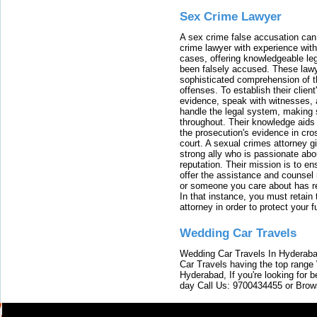
Sex Crime Lawyer
A sex crime false accusation can 
crime lawyer with experience with
cases, offering knowledgeable le
been falsely accused. These lawy
sophisticated comprehension of t
offenses. To establish their clien
evidence, speak with witnesses, 
handle the legal system, making 
throughout. Their knowledge aids 
the prosecution's evidence in cr
court. A sexual crimes attorney 
strong ally who is passionate abou
reputation. Their mission is to en
offer the assistance and counsel r
or someone you care about has re
In that instance, you must retain
attorney in order to protect your f
Wedding Car Travels
Wedding Car Travels In Hyderaba
Car Travels having the top range
Hyderabad, If you're looking for b
day Call Us: 9700434455 or Brow