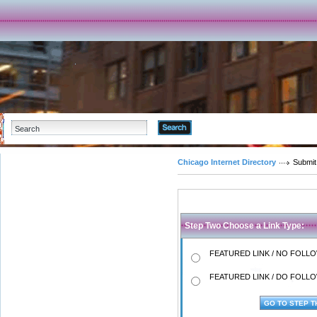
Advanced Search
Chicago Internet Directory
Submit
Step Two Choose a Link Type:
FEATURED LINK / NO FOLLOW
FEATURED LINK / DO FOLLOW