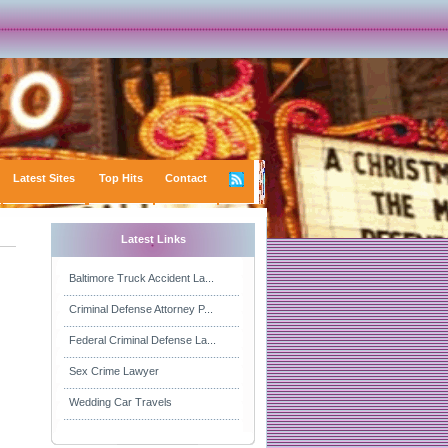
Latest Sites
Top Hits
Contact
Latest Links
Baltimore Truck Accident La...
Criminal Defense Attorney P...
Federal Criminal Defense La...
Sex Crime Lawyer
Wedding Car Travels