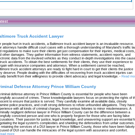
atest
altimore Truck Accident Lawyer
r people hurt in truck accidents, a Baltimore truck accident lawyer is an invaluable resource.
r attorneys handle difficult court cases with a thorough understanding of Maryland's traffic l
d regulations to make sure their clients get just compensation for their injuries, medical costs,
d other damages. They gather information from witness statements, accident reports, and
ectronic data from the involved vehicles as they conduct in-depth investigations into the caus
 truck accidents. To obtain the best settlements for their clients, they use their experience to
rgain with insurance companies and attorneys. When a settlement cannot be reached,
ltimore truck accident attorneys are ready to fight hard in court to get their clients the justice
ey deserve. People dealing with the difficulties of recovering from truck accident injuries can
eatly benefit from their willingness to provide client advocacy and legal knowledge.
-
Read mo
riminal Defense Attorney Prince William County
criminal defense attorney in Prince William County is essential for people who have been
ongfully accused of crimes. These knowledgeable lawyers focus on protecting the rights of t
nocent to ensure that justice is served. They carefully examine all available data, closely
amine police practices, and craft strong defenses to refute unfounded allegations. They have
perience with all kinds of criminal charges, from serious felonies to minor misdemeanors. A
iminally negligent defense lawyer in Prince William County can be the difference between a
ongfully convicted person and one who is properly forgiven for those who are facing false
cusations. Their passion for justice, legal knowledge, and unwavering support are essential f
gotiating the legal system's complexities and shielding the defenseless from unfair outcomes.
 retaining the services of a DUI lawyer in Prince William County, those who have been falsely
cused of DUI can handle the intricacies of the legal system with assurance and comfort.
ead more