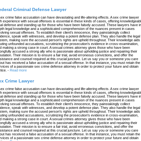
ederal Criminal Defense Lawyer
sex crime false accusation can have devastating and life-altering effects. A sex crime lawyer
th experience with sexual offenses is essential in these kinds of cases, offering knowledgeab
gal defense and standing up for those who have been falsely accused. These lawyers have in
pth legal knowledge and a sophisticated comprehension of the nuances present in cases
volving sexual offenses. To establish their client's innocence, they painstakingly collect
idence, speak with witnesses, and develop a potent defense plan. They also handle the legal
stem, making sure the accused person's rights are upheld throughout. Their knowledge aids 
futing unfounded accusations, scrutinizing the prosecution's evidence in cross-examination,
d making a strong case in court. A sexual crimes attorney gives those who have been
ongfully accused a strong ally who is passionate about upholding justice and repairing their
putation. Their mission is to ensure a fair trial, avoid erroneous convictions, and offer the
sistance and counsel required at this crucial juncture. Let us say you or someone you care
out has received a false accusation of a sexual offense. In that instance, you must retain the
rvices of a passionate sex crime defense attorney in order to protect your future and obtain
tice.
-
Read more
ex Crime Lawyer
sex crime false accusation can have devastating and life-altering effects. A sex crime lawyer
th experience with sexual offenses is essential in these kinds of cases, offering knowledgeab
gal defense and standing up for those who have been falsely accused. These lawyers have in
pth legal knowledge and a sophisticated comprehension of the nuances present in cases
volving sexual offenses. To establish their client's innocence, they painstakingly collect
idence, speak with witnesses, and develop a potent defense plan. They also handle the legal
stem, making sure the accused person's rights are upheld throughout. Their knowledge aids 
futing unfounded accusations, scrutinizing the prosecution's evidence in cross-examination,
d making a strong case in court. A sexual crimes attorney gives those who have been
ongfully accused a strong ally who is passionate about upholding justice and repairing their
putation. Their mission is to ensure a fair trial, avoid erroneous convictions, and offer the
sistance and counsel required at this crucial juncture. Let us say you or someone you care
out has received a false accusation of a sexual offense. In that instance, you must retain the
rvices of a passionate sex crime defense attorney in order to protect your future and obtain