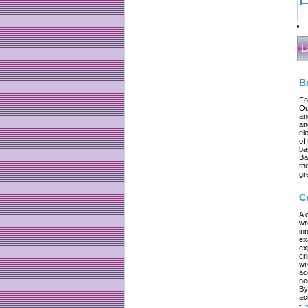
L
B
Fo
Ou
an
an
el
of
ba
Ba
th
gr
C
A 
wr
in
ex
ex
cr
wr
ac
ne
By
ac
-
R