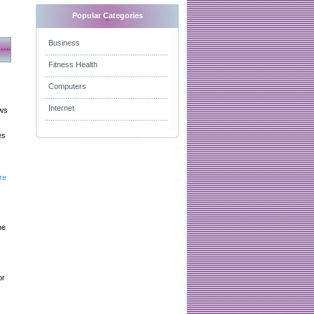
Popular Categories
Business
Fitness Health
Computers
Internet
aws
es
re
he
or