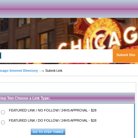
Submit Site
Advanced Search
icago Internet Directory
Submit Link
Step Two Choose a Link Type:
FEATURED LINK / NO FOLLOW / 24HS APPROVAL - $28
FEATURED LINK / DO FOLLOW / 24HS APPROVAL - $28