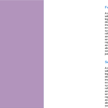
F
A 
wi
le
de
in
ev
sy
re
an
wr
re
as
ab
se
jus
S
A 
wi
le
de
in
ev
sy
re
an
wr
re
as
ab
se