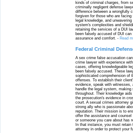
kinds of criminal charges, from s
criminally negligent defense lawy
difference between a wrongfully 
forgiven for those who are facing 
legal knowledge, and unwavering s
system's complexities and shield
retaining the services of a DUI l
been falsely accused of DUI can h
assurance and comfort.
-
Read m
Federal Criminal Defen
A sex crime false accusation can 
crime lawyer with experience with
cases, offering knowledgeable le
been falsely accused. These lawy
sophisticated comprehension of t
offenses. To establish their clien
evidence, speak with witnesses, 
handle the legal system, making 
throughout. Their knowledge aids 
the prosecution's evidence in cr
court. A sexual crimes attorney 
strong ally who is passionate abou
reputation. Their mission is to en
offer the assistance and counsel r
or someone you care about has re
In that instance, you must retain
attorney in order to protect your f