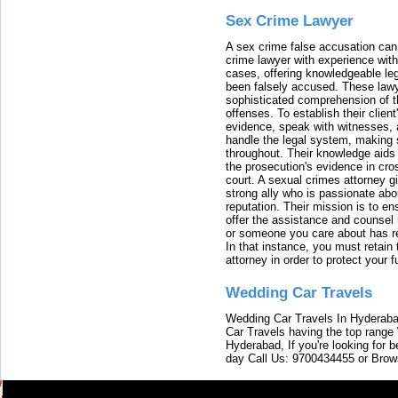
Sex Crime Lawyer
A sex crime false accusation can 
crime lawyer with experience with
cases, offering knowledgeable le
been falsely accused. These lawy
sophisticated comprehension of t
offenses. To establish their clien
evidence, speak with witnesses, 
handle the legal system, making 
throughout. Their knowledge aids 
the prosecution's evidence in cr
court. A sexual crimes attorney 
strong ally who is passionate abou
reputation. Their mission is to en
offer the assistance and counsel r
or someone you care about has re
In that instance, you must retain
attorney in order to protect your f
Wedding Car Travels
Wedding Car Travels In Hyderaba
Car Travels having the top range
Hyderabad, If you're looking for b
day Call Us: 9700434455 or Brow