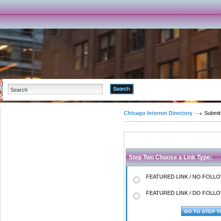
Advanced Search
Chicago Internet Directory
Submit
Step Two Choose a Link Type:
FEATURED LINK / NO FOLLOW
FEATURED LINK / DO FOLLOW