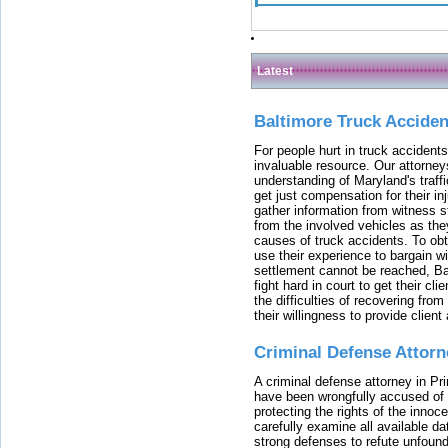
Latest
Baltimore Truck Accide
For people hurt in truck accidents
invaluable resource. Our attorney
understanding of Maryland's traffi
get just compensation for their i
gather information from witness s
from the involved vehicles as the
causes of truck accidents. To obta
use their experience to bargain 
settlement cannot be reached, Bal
fight hard in court to get their cl
the difficulties of recovering from
their willingness to provide clie
Criminal Defense Attorn
A criminal defense attorney in Pr
have been wrongfully accused of
protecting the rights of the innoc
carefully examine all available da
strong defenses to refute unfound