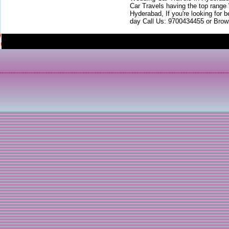
Car Travels having the top range
Hyderabad, If you're looking for b
day Call Us: 9700434455 or Brow