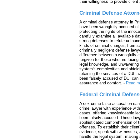
their willingness to provide clie
Criminal Defense Attorn
A criminal defense attorney in Pr
have been wrongfully accused of
protecting the rights of the innoc
carefully examine all available da
strong defenses to refute unfound
kinds of criminal charges, from s
criminally negligent defense lawy
difference between a wrongfully 
forgiven for those who are facing 
legal knowledge, and unwavering s
system's complexities and shield
retaining the services of a DUI l
been falsely accused of DUI can h
assurance and comfort.
-
Read m
Federal Criminal Defen
A sex crime false accusation can 
crime lawyer with experience with
cases, offering knowledgeable le
been falsely accused. These lawy
sophisticated comprehension of t
offenses. To establish their clien
evidence, speak with witnesses, 
handle the legal system, making 