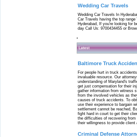
Wedding Car Travels
Wedding Car Travels In Hyderaba
Car Travels having the top range
Hyderabad, If you're looking for b
day Call Us: 9700434455 or Brow
Latest
Baltimore Truck Accide
For people hurt in truck accidents
invaluable resource. Our attorney
understanding of Maryland's traffi
get just compensation for their i
gather information from witness s
from the involved vehicles as the
causes of truck accidents. To obta
use their experience to bargain 
settlement cannot be reached, Bal
fight hard in court to get their cl
the difficulties of recovering from
their willingness to provide clie
Criminal Defense Attorn