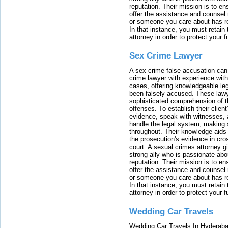
reputation. Their mission is to en
offer the assistance and counsel r
or someone you care about has re
In that instance, you must retain
attorney in order to protect your f
Sex Crime Lawyer
A sex crime false accusation can 
crime lawyer with experience with
cases, offering knowledgeable le
been falsely accused. These lawy
sophisticated comprehension of t
offenses. To establish their clien
evidence, speak with witnesses, 
handle the legal system, making 
throughout. Their knowledge aids 
the prosecution's evidence in cr
court. A sexual crimes attorney 
strong ally who is passionate abou
reputation. Their mission is to en
offer the assistance and counsel r
or someone you care about has re
In that instance, you must retain
attorney in order to protect your f
Wedding Car Travels
Wedding Car Travels In Hyderaba