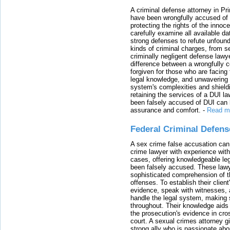
A criminal defense attorney in Pr
have been wrongfully accused of
protecting the rights of the innoc
carefully examine all available da
strong defenses to refute unfound
kinds of criminal charges, from s
criminally negligent defense lawy
difference between a wrongfully 
forgiven for those who are facing 
legal knowledge, and unwavering s
system's complexities and shield
retaining the services of a DUI l
been falsely accused of DUI can h
assurance and comfort.
-
Read m
Federal Criminal Defen
A sex crime false accusation can 
crime lawyer with experience with
cases, offering knowledgeable le
been falsely accused. These lawy
sophisticated comprehension of t
offenses. To establish their clien
evidence, speak with witnesses, 
handle the legal system, making 
throughout. Their knowledge aids 
the prosecution's evidence in cr
court. A sexual crimes attorney 
strong ally who is passionate abou