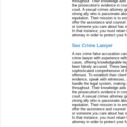
throughout. Their knowledge aids 
the prosecution's evidence in cr
court. A sexual crimes attorney 
strong ally who is passionate abou
reputation. Their mission is to en
offer the assistance and counsel r
or someone you care about has re
In that instance, you must retain
attorney in order to protect your f
Sex Crime Lawyer
A sex crime false accusation can 
crime lawyer with experience with
cases, offering knowledgeable le
been falsely accused. These lawy
sophisticated comprehension of t
offenses. To establish their clien
evidence, speak with witnesses, 
handle the legal system, making 
throughout. Their knowledge aids 
the prosecution's evidence in cr
court. A sexual crimes attorney 
strong ally who is passionate abou
reputation. Their mission is to en
offer the assistance and counsel r
or someone you care about has re
In that instance, you must retain
attorney in order to protect your f