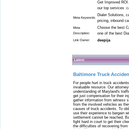
Get Improved ROI.
our top services :c
Dialer Solutions, c
Meta Keywords:
pricing, inbound ca
Choose the best Ca
Meta
one of the best Dia
Description:
deepija
Link Owner:
Latest
Baltimore Truck Accide
For people hurt in truck accidents
invaluable resource. Our attorney
understanding of Maryland's traffi
get just compensation for their i
gather information from witness s
from the involved vehicles as the
causes of truck accidents. To obta
use their experience to bargain 
settlement cannot be reached, Bal
fight hard in court to get their cl
the difficulties of recovering from