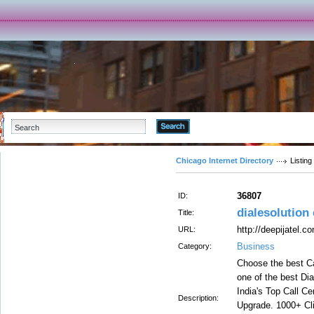
Advanced Search
Chicago Internet Directory
Listing
36807
ID:
dialesolution 
Title:
http://deepijatel.c
URL:
Business
Category:
Choose the best Ca
one of the best Dia
India's Top Call C
Description:
Upgrade. 1000+ Cli