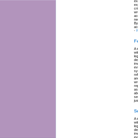
ex
ex
cr
wr
ac
ne
By
ac
-
R
F
A 
wi
le
de
in
ev
sy
re
an
wr
re
as
ab
se
jus
S
A 
wi
le
de
in
ev