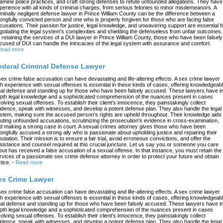
amine police practices, and craft strong defenses to refute unfounded allegations. They have
perience with all kinds of criminal charges, from serious felonies to minor misdemeanors. A
iminally negligent defense lawyer in Prince William County can be the difference between a
ongfully convicted person and one who is properly forgiven for those who are facing false
cusations. Their passion for justice, legal knowledge, and unwavering support are essential f
gotiating the legal system's complexities and shielding the defenseless from unfair outcomes.
 retaining the services of a DUI lawyer in Prince William County, those who have been falsely
cused of DUI can handle the intricacies of the legal system with assurance and comfort.
ead more
ederal Criminal Defense Lawyer
sex crime false accusation can have devastating and life-altering effects. A sex crime lawyer
th experience with sexual offenses is essential in these kinds of cases, offering knowledgeab
gal defense and standing up for those who have been falsely accused. These lawyers have in
pth legal knowledge and a sophisticated comprehension of the nuances present in cases
volving sexual offenses. To establish their client's innocence, they painstakingly collect
idence, speak with witnesses, and develop a potent defense plan. They also handle the legal
stem, making sure the accused person's rights are upheld throughout. Their knowledge aids 
futing unfounded accusations, scrutinizing the prosecution's evidence in cross-examination,
d making a strong case in court. A sexual crimes attorney gives those who have been
ongfully accused a strong ally who is passionate about upholding justice and repairing their
putation. Their mission is to ensure a fair trial, avoid erroneous convictions, and offer the
sistance and counsel required at this crucial juncture. Let us say you or someone you care
out has received a false accusation of a sexual offense. In that instance, you must retain the
rvices of a passionate sex crime defense attorney in order to protect your future and obtain
tice.
-
Read more
ex Crime Lawyer
sex crime false accusation can have devastating and life-altering effects. A sex crime lawyer
th experience with sexual offenses is essential in these kinds of cases, offering knowledgeab
gal defense and standing up for those who have been falsely accused. These lawyers have in
pth legal knowledge and a sophisticated comprehension of the nuances present in cases
volving sexual offenses. To establish their client's innocence, they painstakingly collect
idence, speak with witnesses, and develop a potent defense plan. They also handle the legal