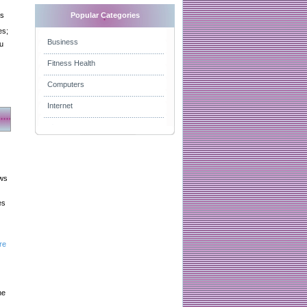
es
Popular Categories
es;
Business
u
Fitness Health
Computers
Internet
aws
es
re
he