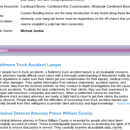
ta Keywords:
Cardboard Boxes, Cardboard Box Customization, Wholesale Cardboard Box
Custom Bundling boxes are the early introduction of any brand along these lin
ta
obviously, your hang tab boxes must be stupendous on the off chance that yo
scription:
need to establish a solid hair item connection.
nk Owner:
Micheal Jordan
atest
altimore Truck Accident Lawyer
r people hurt in truck accidents, a Baltimore truck accident lawyer is an invaluable resource.
r attorneys handle difficult court cases with a thorough understanding of Maryland's traffic l
d regulations to make sure their clients get just compensation for their injuries, medical costs,
d other damages. They gather information from witness statements, accident reports, and
ectronic data from the involved vehicles as they conduct in-depth investigations into the caus
 truck accidents. To obtain the best settlements for their clients, they use their experience to
rgain with insurance companies and attorneys. When a settlement cannot be reached,
ltimore truck accident attorneys are ready to fight hard in court to get their clients the justice
ey deserve. People dealing with the difficulties of recovering from truck accident injuries can
eatly benefit from their willingness to provide client advocacy and legal knowledge.
-
Read mo
riminal Defense Attorney Prince William County
criminal defense attorney in Prince William County is essential for people who have been
ongfully accused of crimes. These knowledgeable lawyers focus on protecting the rights of t
nocent to ensure that justice is served. They carefully examine all available data, closely