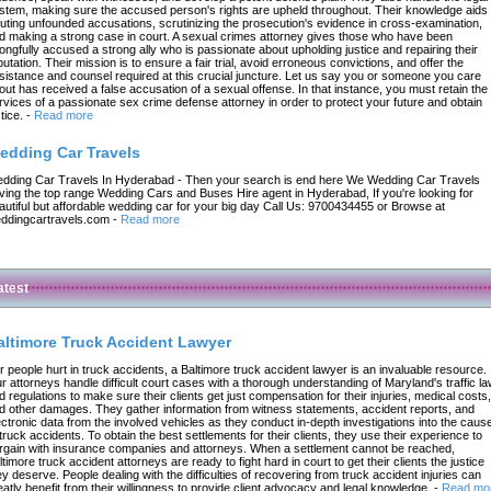
stem, making sure the accused person's rights are upheld throughout. Their knowledge aids 
futing unfounded accusations, scrutinizing the prosecution's evidence in cross-examination,
d making a strong case in court. A sexual crimes attorney gives those who have been
ongfully accused a strong ally who is passionate about upholding justice and repairing their
putation. Their mission is to ensure a fair trial, avoid erroneous convictions, and offer the
sistance and counsel required at this crucial juncture. Let us say you or someone you care
out has received a false accusation of a sexual offense. In that instance, you must retain the
rvices of a passionate sex crime defense attorney in order to protect your future and obtain
tice.
-
Read more
edding Car Travels
dding Car Travels In Hyderabad - Then your search is end here We Wedding Car Travels
ving the top range Wedding Cars and Buses Hire agent in Hyderabad, If you're looking for
autiful but affordable wedding car for your big day Call Us: 9700434455 or Browse at
ddingcartravels.com
-
Read more
atest
altimore Truck Accident Lawyer
r people hurt in truck accidents, a Baltimore truck accident lawyer is an invaluable resource.
r attorneys handle difficult court cases with a thorough understanding of Maryland's traffic l
d regulations to make sure their clients get just compensation for their injuries, medical costs,
d other damages. They gather information from witness statements, accident reports, and
ectronic data from the involved vehicles as they conduct in-depth investigations into the caus
 truck accidents. To obtain the best settlements for their clients, they use their experience to
rgain with insurance companies and attorneys. When a settlement cannot be reached,
ltimore truck accident attorneys are ready to fight hard in court to get their clients the justice
ey deserve. People dealing with the difficulties of recovering from truck accident injuries can
eatly benefit from their willingness to provide client advocacy and legal knowledge.
-
Read mo