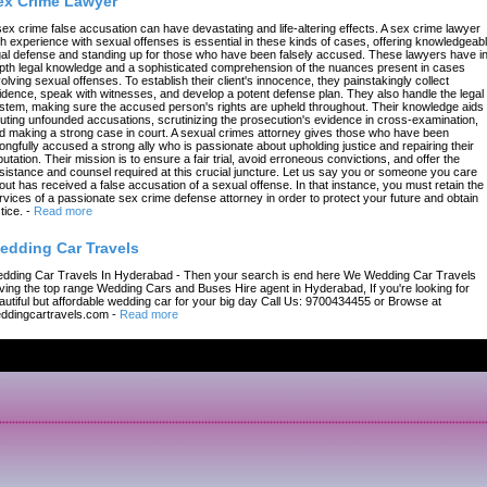
ex Crime Lawyer
sex crime false accusation can have devastating and life-altering effects. A sex crime lawyer
th experience with sexual offenses is essential in these kinds of cases, offering knowledgeab
gal defense and standing up for those who have been falsely accused. These lawyers have in
pth legal knowledge and a sophisticated comprehension of the nuances present in cases
volving sexual offenses. To establish their client's innocence, they painstakingly collect
idence, speak with witnesses, and develop a potent defense plan. They also handle the legal
stem, making sure the accused person's rights are upheld throughout. Their knowledge aids 
futing unfounded accusations, scrutinizing the prosecution's evidence in cross-examination,
d making a strong case in court. A sexual crimes attorney gives those who have been
ongfully accused a strong ally who is passionate about upholding justice and repairing their
putation. Their mission is to ensure a fair trial, avoid erroneous convictions, and offer the
sistance and counsel required at this crucial juncture. Let us say you or someone you care
out has received a false accusation of a sexual offense. In that instance, you must retain the
rvices of a passionate sex crime defense attorney in order to protect your future and obtain
tice.
-
Read more
edding Car Travels
dding Car Travels In Hyderabad - Then your search is end here We Wedding Car Travels
ving the top range Wedding Cars and Buses Hire agent in Hyderabad, If you're looking for
autiful but affordable wedding car for your big day Call Us: 9700434455 or Browse at
ddingcartravels.com
-
Read more