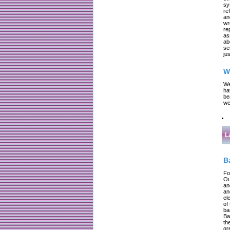
sy
re
an
wr
re
as
ab
se
jus
W
We
ha
be
we
L
B
Fo
Ou
an
an
el
of
ba
Ba
th
gr