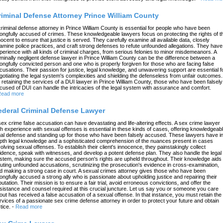
riminal Defense Attorney Prince William County
criminal defense attorney in Prince William County is essential for people who have been
ongfully accused of crimes. These knowledgeable lawyers focus on protecting the rights of t
nocent to ensure that justice is served. They carefully examine all available data, closely
amine police practices, and craft strong defenses to refute unfounded allegations. They have
perience with all kinds of criminal charges, from serious felonies to minor misdemeanors. A
iminally negligent defense lawyer in Prince William County can be the difference between a
ongfully convicted person and one who is properly forgiven for those who are facing false
cusations. Their passion for justice, legal knowledge, and unwavering support are essential f
gotiating the legal system's complexities and shielding the defenseless from unfair outcomes.
 retaining the services of a DUI lawyer in Prince William County, those who have been falsely
cused of DUI can handle the intricacies of the legal system with assurance and comfort.
ead more
ederal Criminal Defense Lawyer
sex crime false accusation can have devastating and life-altering effects. A sex crime lawyer
th experience with sexual offenses is essential in these kinds of cases, offering knowledgeab
gal defense and standing up for those who have been falsely accused. These lawyers have in
pth legal knowledge and a sophisticated comprehension of the nuances present in cases
volving sexual offenses. To establish their client's innocence, they painstakingly collect
idence, speak with witnesses, and develop a potent defense plan. They also handle the legal
stem, making sure the accused person's rights are upheld throughout. Their knowledge aids 
futing unfounded accusations, scrutinizing the prosecution's evidence in cross-examination,
d making a strong case in court. A sexual crimes attorney gives those who have been
ongfully accused a strong ally who is passionate about upholding justice and repairing their
putation. Their mission is to ensure a fair trial, avoid erroneous convictions, and offer the
sistance and counsel required at this crucial juncture. Let us say you or someone you care
out has received a false accusation of a sexual offense. In that instance, you must retain the
rvices of a passionate sex crime defense attorney in order to protect your future and obtain
tice.
-
Read more