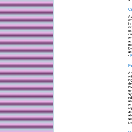
C
A 
wr
in
ex
ex
cr
wr
ac
ne
By
ac
-
R
F
A 
wi
le
de
in
ev
sy
re
an
wr
re
as
ab
se
jus