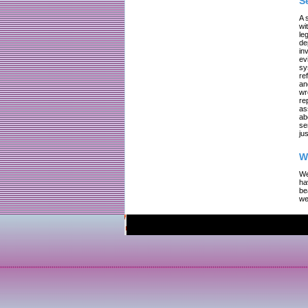
S
A 
wi
le
de
in
ev
sy
re
an
wr
re
as
ab
se
jus
W
We
ha
be
we