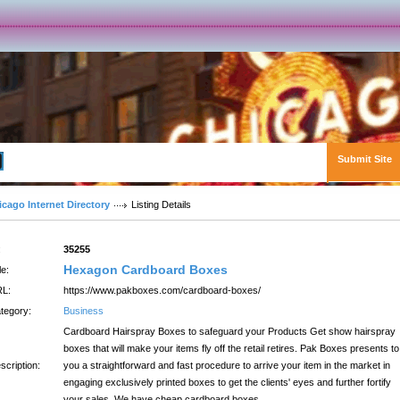
Submit Site
Advanced Search
icago Internet Directory
Listing Details
:
35255
Hexagon Cardboard Boxes
le:
L:
https://www.pakboxes.com/cardboard-boxes/
tegory:
Business
Cardboard Hairspray Boxes to safeguard your Products Get show hairspray
boxes that will make your items fly off the retail retires. Pak Boxes presents to
scription:
you a straightforward and fast procedure to arrive your item in the market in
engaging exclusively printed boxes to get the clients' eyes and further fortify
your sales. We have cheap cardboard boxes.