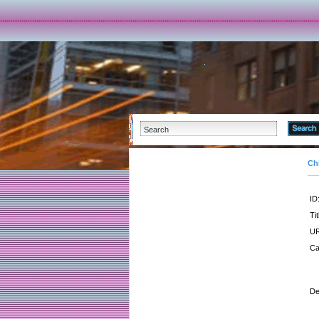
Ch
ID
Tit
UR
Ca
De