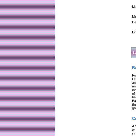
Me
Me
De
Li
L
B
Fo
Ou
an
an
el
of
ba
Ba
th
gr
C
A 
wr
in