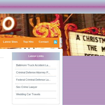
Latest Sites
Top Hits
Contact
Latest Links
Baltimore Truck Accident La...
Criminal Defense Attorney P...
Federal Criminal Defense La...
Sex Crime Lawyer
Wedding Car Travels