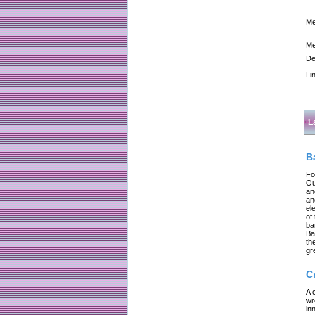
Me
Me
De
Li
L
B
Fo
Ou
an
an
el
of
ba
Ba
th
gr
C
A 
wr
in