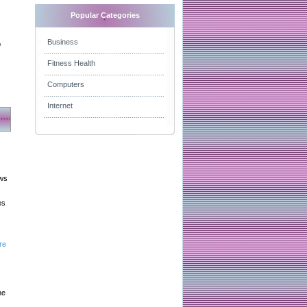
Popular Categories
Business
p
Fitness Health
Computers
Internet
aws
es
re
he