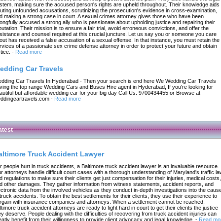
stem, making sure the accused person's rights are upheld throughout. Their knowledge aids 
futing unfounded accusations, scrutinizing the prosecution's evidence in cross-examination,
d making a strong case in court. A sexual crimes attorney gives those who have been
ongfully accused a strong ally who is passionate about upholding justice and repairing their
putation. Their mission is to ensure a fair trial, avoid erroneous convictions, and offer the
sistance and counsel required at this crucial juncture. Let us say you or someone you care
out has received a false accusation of a sexual offense. In that instance, you must retain the
rvices of a passionate sex crime defense attorney in order to protect your future and obtain
tice.
-
Read more
edding Car Travels
dding Car Travels In Hyderabad - Then your search is end here We Wedding Car Travels
ving the top range Wedding Cars and Buses Hire agent in Hyderabad, If you're looking for
autiful but affordable wedding car for your big day Call Us: 9700434455 or Browse at
ddingcartravels.com
-
Read more
atest
altimore Truck Accident Lawyer
r people hurt in truck accidents, a Baltimore truck accident lawyer is an invaluable resource.
r attorneys handle difficult court cases with a thorough understanding of Maryland's traffic l
d regulations to make sure their clients get just compensation for their injuries, medical costs,
d other damages. They gather information from witness statements, accident reports, and
ectronic data from the involved vehicles as they conduct in-depth investigations into the caus
 truck accidents. To obtain the best settlements for their clients, they use their experience to
rgain with insurance companies and attorneys. When a settlement cannot be reached,
ltimore truck accident attorneys are ready to fight hard in court to get their clients the justice
ey deserve. People dealing with the difficulties of recovering from truck accident injuries can
eatly benefit from their willingness to provide client advocacy and legal knowledge.
-
Read mo