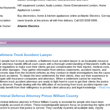
HiFi equipment London, Audio London, Home Entertainment London, Home
ta Keywords:
Appliances London
ta
Buy electronics, home & kitchen appliances online at Atlantic Electrics. Get to
scription:
name brands at low prices all with free delivery. Call 020 8208 6999.
nk Owner:
Atlantic Electrics
atest
altimore Truck Accident Lawyer
r people hurt in truck accidents, a Baltimore truck accident lawyer is an invaluable resource.
r attorneys handle difficult court cases with a thorough understanding of Maryland's traffic l
d regulations to make sure their clients get just compensation for their injuries, medical costs,
d other damages. They gather information from witness statements, accident reports, and
ectronic data from the involved vehicles as they conduct in-depth investigations into the caus
 truck accidents. To obtain the best settlements for their clients, they use their experience to
rgain with insurance companies and attorneys. When a settlement cannot be reached,
ltimore truck accident attorneys are ready to fight hard in court to get their clients the justice
ey deserve. People dealing with the difficulties of recovering from truck accident injuries can
eatly benefit from their willingness to provide client advocacy and legal knowledge.
-
Read mo
riminal Defense Attorney Prince William County
criminal defense attorney in Prince William County is essential for people who have been
ongfully accused of crimes. These knowledgeable lawyers focus on protecting the rights of t
nocent to ensure that justice is served. They carefully examine all available data, closely