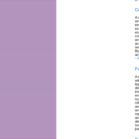
C
A 
wr
in
ex
ex
cr
wr
ac
ne
By
ac
-
R
F
A 
wi
le
de
in
ev
sy
re
an
wr
re
as
ab
se
jus