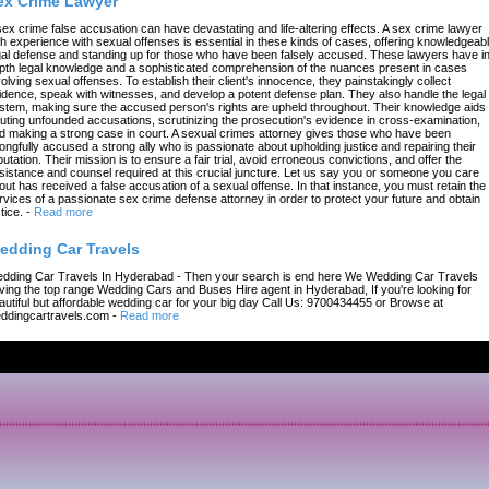
ex Crime Lawyer
sex crime false accusation can have devastating and life-altering effects. A sex crime lawyer
th experience with sexual offenses is essential in these kinds of cases, offering knowledgeab
gal defense and standing up for those who have been falsely accused. These lawyers have in
pth legal knowledge and a sophisticated comprehension of the nuances present in cases
volving sexual offenses. To establish their client's innocence, they painstakingly collect
idence, speak with witnesses, and develop a potent defense plan. They also handle the legal
stem, making sure the accused person's rights are upheld throughout. Their knowledge aids 
futing unfounded accusations, scrutinizing the prosecution's evidence in cross-examination,
d making a strong case in court. A sexual crimes attorney gives those who have been
ongfully accused a strong ally who is passionate about upholding justice and repairing their
putation. Their mission is to ensure a fair trial, avoid erroneous convictions, and offer the
sistance and counsel required at this crucial juncture. Let us say you or someone you care
out has received a false accusation of a sexual offense. In that instance, you must retain the
rvices of a passionate sex crime defense attorney in order to protect your future and obtain
tice.
-
Read more
edding Car Travels
dding Car Travels In Hyderabad - Then your search is end here We Wedding Car Travels
ving the top range Wedding Cars and Buses Hire agent in Hyderabad, If you're looking for
autiful but affordable wedding car for your big day Call Us: 9700434455 or Browse at
ddingcartravels.com
-
Read more