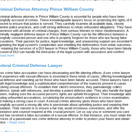
riminal Defense Attorney Prince William County
criminal defense attorney in Prince William County is essential for people who have been
ongfully accused of crimes. These knowledgeable lawyers focus on protecting the rights of t
nocent to ensure that justice is served. They carefully examine all available data, closely
amine police practices, and craft strong defenses to refute unfounded allegations. They have
perience with all kinds of criminal charges, from serious felonies to minor misdemeanors. A
iminally negligent defense lawyer in Prince William County can be the difference between a
ongfully convicted person and one who is properly forgiven for those who are facing false
cusations. Their passion for justice, legal knowledge, and unwavering support are essential f
gotiating the legal system's complexities and shielding the defenseless from unfair outcomes.
 retaining the services of a DUI lawyer in Prince William County, those who have been falsely
cused of DUI can handle the intricacies of the legal system with assurance and comfort.
ead more
ederal Criminal Defense Lawyer
sex crime false accusation can have devastating and life-altering effects. A sex crime lawyer
th experience with sexual offenses is essential in these kinds of cases, offering knowledgeab
gal defense and standing up for those who have been falsely accused. These lawyers have in
pth legal knowledge and a sophisticated comprehension of the nuances present in cases
volving sexual offenses. To establish their client's innocence, they painstakingly collect
idence, speak with witnesses, and develop a potent defense plan. They also handle the legal
stem, making sure the accused person's rights are upheld throughout. Their knowledge aids 
futing unfounded accusations, scrutinizing the prosecution's evidence in cross-examination,
d making a strong case in court. A sexual crimes attorney gives those who have been
ongfully accused a strong ally who is passionate about upholding justice and repairing their
putation. Their mission is to ensure a fair trial, avoid erroneous convictions, and offer the
sistance and counsel required at this crucial juncture. Let us say you or someone you care
out has received a false accusation of a sexual offense. In that instance, you must retain the
rvices of a passionate sex crime defense attorney in order to protect your future and obtain
tice.
-
Read more