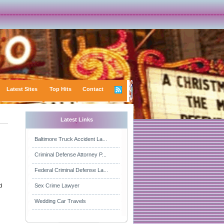
Latest Sites
Top Hits
Contact
Latest Links
Baltimore Truck Accident La...
Criminal Defense Attorney P...
Federal Criminal Defense La...
d
Sex Crime Lawyer
Wedding Car Travels