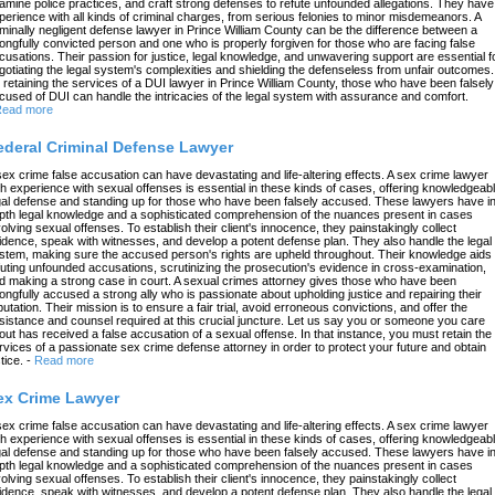
amine police practices, and craft strong defenses to refute unfounded allegations. They have
perience with all kinds of criminal charges, from serious felonies to minor misdemeanors. A
iminally negligent defense lawyer in Prince William County can be the difference between a
ongfully convicted person and one who is properly forgiven for those who are facing false
cusations. Their passion for justice, legal knowledge, and unwavering support are essential f
gotiating the legal system's complexities and shielding the defenseless from unfair outcomes.
 retaining the services of a DUI lawyer in Prince William County, those who have been falsely
cused of DUI can handle the intricacies of the legal system with assurance and comfort.
ead more
ederal Criminal Defense Lawyer
sex crime false accusation can have devastating and life-altering effects. A sex crime lawyer
th experience with sexual offenses is essential in these kinds of cases, offering knowledgeab
gal defense and standing up for those who have been falsely accused. These lawyers have in
pth legal knowledge and a sophisticated comprehension of the nuances present in cases
volving sexual offenses. To establish their client's innocence, they painstakingly collect
idence, speak with witnesses, and develop a potent defense plan. They also handle the legal
stem, making sure the accused person's rights are upheld throughout. Their knowledge aids 
futing unfounded accusations, scrutinizing the prosecution's evidence in cross-examination,
d making a strong case in court. A sexual crimes attorney gives those who have been
ongfully accused a strong ally who is passionate about upholding justice and repairing their
putation. Their mission is to ensure a fair trial, avoid erroneous convictions, and offer the
sistance and counsel required at this crucial juncture. Let us say you or someone you care
out has received a false accusation of a sexual offense. In that instance, you must retain the
rvices of a passionate sex crime defense attorney in order to protect your future and obtain
tice.
-
Read more
ex Crime Lawyer
sex crime false accusation can have devastating and life-altering effects. A sex crime lawyer
th experience with sexual offenses is essential in these kinds of cases, offering knowledgeab
gal defense and standing up for those who have been falsely accused. These lawyers have in
pth legal knowledge and a sophisticated comprehension of the nuances present in cases
volving sexual offenses. To establish their client's innocence, they painstakingly collect
idence, speak with witnesses, and develop a potent defense plan. They also handle the legal