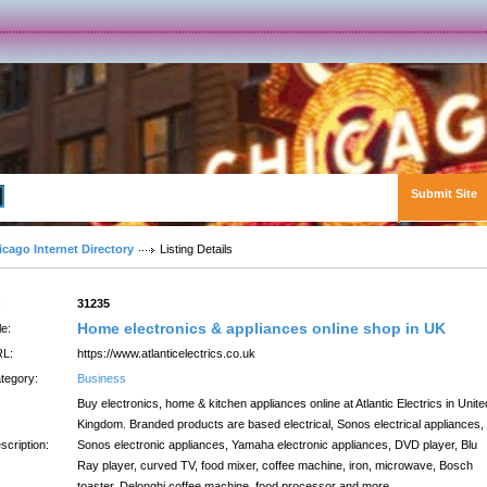
Submit Site
Advanced Search
icago Internet Directory
Listing Details
:
31235
Home electronics & appliances online shop in UK
le:
L:
https://www.atlanticelectrics.co.uk
tegory:
Business
Buy electronics, home & kitchen appliances online at Atlantic Electrics in Unite
Kingdom. Branded products are based electrical, Sonos electrical appliances,
scription:
Sonos electronic appliances, Yamaha electronic appliances, DVD player, Blu
Ray player, curved TV, food mixer, coffee machine, iron, microwave, Bosch
toaster, Delonghi coffee machine, food processor and more.