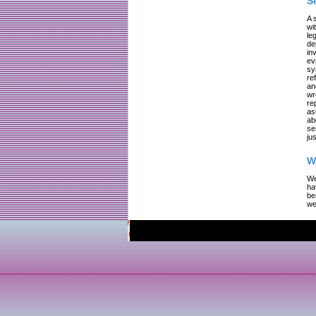
S
A 
wi
le
de
in
ev
sy
re
an
wr
re
as
ab
se
jus
W
We
ha
be
we