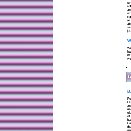
sy
re
an
wr
re
as
ab
se
jus
W
We
ha
be
we
L
B
Fo
Ou
an
an
el
of
ba
Ba
th
gr