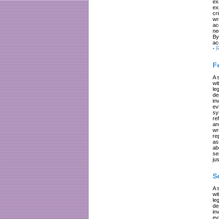
ex
ex
cr
wr
ac
ne
By
ac
-
R
F
A 
wi
le
de
in
ev
sy
re
an
wr
re
as
ab
se
jus
S
A 
wi
le
de
in
ev