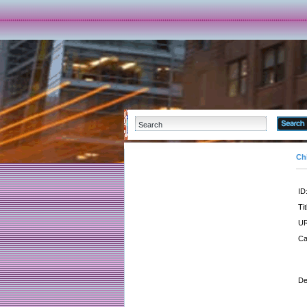
Ch
ID
Tit
UR
Ca
De