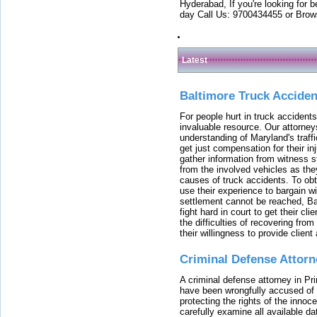
Hyderabad, If you're looking for b
day Call Us: 9700434455 or Brow
Latest
Baltimore Truck Accide
For people hurt in truck accidents
invaluable resource. Our attorney
understanding of Maryland's traffi
get just compensation for their i
gather information from witness s
from the involved vehicles as the
causes of truck accidents. To obta
use their experience to bargain 
settlement cannot be reached, Bal
fight hard in court to get their cl
the difficulties of recovering from
their willingness to provide clie
Criminal Defense Attorn
A criminal defense attorney in Pr
have been wrongfully accused of
protecting the rights of the innoc
carefully examine all available da