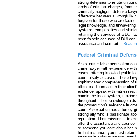
strong defenses to refute unfound
kinds of criminal charges, from s
criminally negligent defense lawy
difference between a wrongfully 
forgiven for those who are facing 
legal knowledge, and unwavering s
system's complexities and shield
retaining the services of a DUI l
been falsely accused of DUI can h
assurance and comfort.
-
Read m
Federal Criminal Defen
A sex crime false accusation can 
crime lawyer with experience with
cases, offering knowledgeable le
been falsely accused. These lawy
sophisticated comprehension of t
offenses. To establish their clien
evidence, speak with witnesses, 
handle the legal system, making 
throughout. Their knowledge aids 
the prosecution's evidence in cr
court. A sexual crimes attorney 
strong ally who is passionate abou
reputation. Their mission is to en
offer the assistance and counsel r
or someone you care about has re
In that instance, you must retain