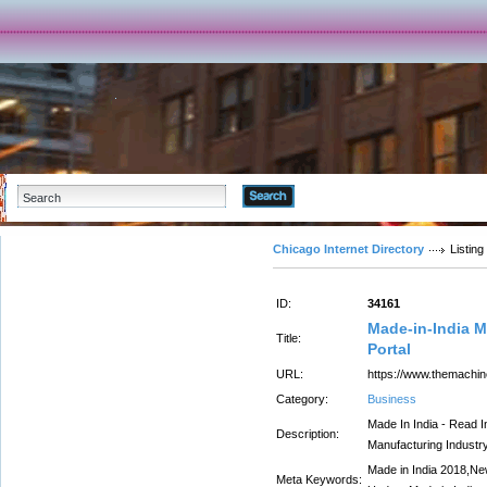
Advanced Search
Chicago Internet Directory
Listing
ID:
34161
Made-in-India M
Title:
Portal
URL:
https://www.themachi
Category:
Business
Made In India - Read I
Description:
Manufacturing Industry
Made in India 2018,New
Meta Keywords: