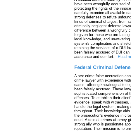
have been wrongfully accused of
protecting the rights of the innoc
carefully examine all available da
strong defenses to refute unfound
kinds of criminal charges, from s
criminally negligent defense lawy
difference between a wrongfully 
forgiven for those who are facing 
legal knowledge, and unwavering s
system's complexities and shield
retaining the services of a DUI l
been falsely accused of DUI can h
assurance and comfort.
-
Read m
Federal Criminal Defen
A sex crime false accusation can 
crime lawyer with experience with
cases, offering knowledgeable le
been falsely accused. These lawy
sophisticated comprehension of t
offenses. To establish their clien
evidence, speak with witnesses, 
handle the legal system, making 
throughout. Their knowledge aids 
the prosecution's evidence in cr
court. A sexual crimes attorney 
strong ally who is passionate abou
reputation. Their mission is to en