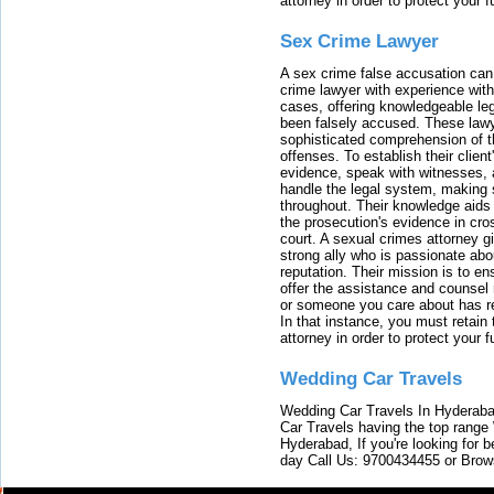
attorney in order to protect your f
Sex Crime Lawyer
A sex crime false accusation can 
crime lawyer with experience with
cases, offering knowledgeable le
been falsely accused. These lawy
sophisticated comprehension of t
offenses. To establish their clien
evidence, speak with witnesses, 
handle the legal system, making 
throughout. Their knowledge aids 
the prosecution's evidence in cr
court. A sexual crimes attorney 
strong ally who is passionate abou
reputation. Their mission is to en
offer the assistance and counsel r
or someone you care about has re
In that instance, you must retain
attorney in order to protect your f
Wedding Car Travels
Wedding Car Travels In Hyderaba
Car Travels having the top range
Hyderabad, If you're looking for b
day Call Us: 9700434455 or Brow