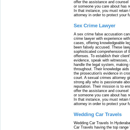
offer the assistance and counsel r
or someone you care about has re
In that instance, you must retain
attorney in order to protect your f
Sex Crime Lawyer
A sex crime false accusation can 
crime lawyer with experience with
cases, offering knowledgeable le
been falsely accused. These lawy
sophisticated comprehension of t
offenses. To establish their clien
evidence, speak with witnesses, 
handle the legal system, making 
throughout. Their knowledge aids 
the prosecution's evidence in cr
court. A sexual crimes attorney 
strong ally who is passionate abou
reputation. Their mission is to en
offer the assistance and counsel r
or someone you care about has re
In that instance, you must retain
attorney in order to protect your f
Wedding Car Travels
Wedding Car Travels In Hyderaba
Car Travels having the top range