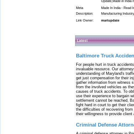
Update,Made in India 
Meta
Made In India - Read I
Description:
Manufacturing Industry
Link Owner:
martupdate
Latest
Baltimore Truck Accide
For people hurt in truck accidents
invaluable resource. Our attorney
understanding of Maryland's traffi
get just compensation for their i
gather information from witness s
from the involved vehicles as the
causes of truck accidents. To obta
use their experience to bargain 
settlement cannot be reached, Bal
fight hard in court to get their cl
the difficulties of recovering from
their willingness to provide clie
Criminal Defense Attorn
A criminal defense attorney in Pr