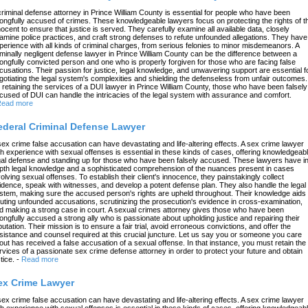
criminal defense attorney in Prince William County is essential for people who have been
ongfully accused of crimes. These knowledgeable lawyers focus on protecting the rights of t
nocent to ensure that justice is served. They carefully examine all available data, closely
amine police practices, and craft strong defenses to refute unfounded allegations. They have
perience with all kinds of criminal charges, from serious felonies to minor misdemeanors. A
iminally negligent defense lawyer in Prince William County can be the difference between a
ongfully convicted person and one who is properly forgiven for those who are facing false
cusations. Their passion for justice, legal knowledge, and unwavering support are essential f
gotiating the legal system's complexities and shielding the defenseless from unfair outcomes.
 retaining the services of a DUI lawyer in Prince William County, those who have been falsely
cused of DUI can handle the intricacies of the legal system with assurance and comfort.
ead more
ederal Criminal Defense Lawyer
sex crime false accusation can have devastating and life-altering effects. A sex crime lawyer
th experience with sexual offenses is essential in these kinds of cases, offering knowledgeab
gal defense and standing up for those who have been falsely accused. These lawyers have in
pth legal knowledge and a sophisticated comprehension of the nuances present in cases
volving sexual offenses. To establish their client's innocence, they painstakingly collect
idence, speak with witnesses, and develop a potent defense plan. They also handle the legal
stem, making sure the accused person's rights are upheld throughout. Their knowledge aids 
futing unfounded accusations, scrutinizing the prosecution's evidence in cross-examination,
d making a strong case in court. A sexual crimes attorney gives those who have been
ongfully accused a strong ally who is passionate about upholding justice and repairing their
putation. Their mission is to ensure a fair trial, avoid erroneous convictions, and offer the
sistance and counsel required at this crucial juncture. Let us say you or someone you care
out has received a false accusation of a sexual offense. In that instance, you must retain the
rvices of a passionate sex crime defense attorney in order to protect your future and obtain
tice.
-
Read more
ex Crime Lawyer
sex crime false accusation can have devastating and life-altering effects. A sex crime lawyer
th experience with sexual offenses is essential in these kinds of cases, offering knowledgeab