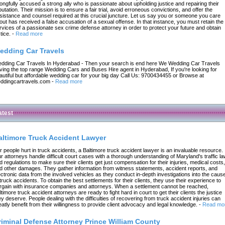
ongfully accused a strong ally who is passionate about upholding justice and repairing their
putation. Their mission is to ensure a fair trial, avoid erroneous convictions, and offer the
sistance and counsel required at this crucial juncture. Let us say you or someone you care
out has received a false accusation of a sexual offense. In that instance, you must retain the
rvices of a passionate sex crime defense attorney in order to protect your future and obtain
tice.
-
Read more
edding Car Travels
dding Car Travels In Hyderabad - Then your search is end here We Wedding Car Travels
ving the top range Wedding Cars and Buses Hire agent in Hyderabad, If you're looking for
autiful but affordable wedding car for your big day Call Us: 9700434455 or Browse at
ddingcartravels.com
-
Read more
atest
altimore Truck Accident Lawyer
r people hurt in truck accidents, a Baltimore truck accident lawyer is an invaluable resource.
r attorneys handle difficult court cases with a thorough understanding of Maryland's traffic l
d regulations to make sure their clients get just compensation for their injuries, medical costs,
d other damages. They gather information from witness statements, accident reports, and
ectronic data from the involved vehicles as they conduct in-depth investigations into the caus
 truck accidents. To obtain the best settlements for their clients, they use their experience to
rgain with insurance companies and attorneys. When a settlement cannot be reached,
ltimore truck accident attorneys are ready to fight hard in court to get their clients the justice
ey deserve. People dealing with the difficulties of recovering from truck accident injuries can
eatly benefit from their willingness to provide client advocacy and legal knowledge.
-
Read mo
riminal Defense Attorney Prince William County