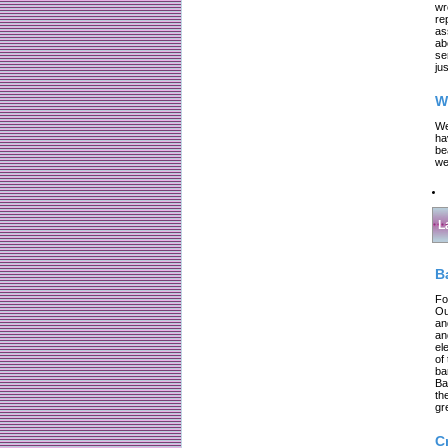
wr
re
as
ab
se
jus
W
We
ha
be
we
L
B
Fo
Ou
an
an
el
of
ba
Ba
th
gr
C