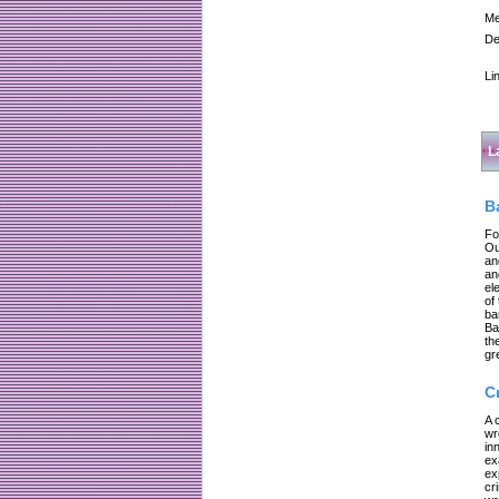
Me
De
Li
L
B
Fo
Ou
an
an
el
of
ba
Ba
th
gr
C
A 
wr
in
ex
ex
cr