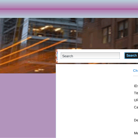
Ch
ID
Tit
UR
Ca
De
Me