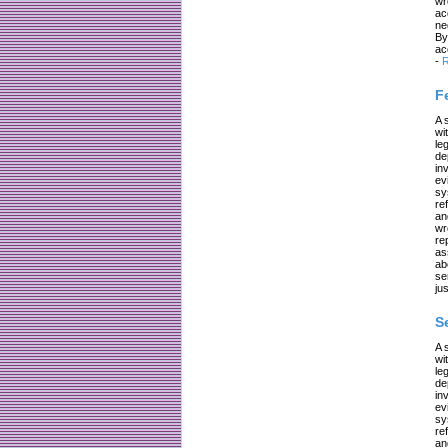
wr
ac
ne
By
ac
-
R
F
A 
wi
le
de
in
ev
sy
re
an
wr
re
as
ab
se
jus
S
A 
wi
le
de
in
ev
sy
re
an