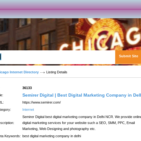
Submit Site
Advanced Search
icago Internet Directory
Listing Details
:
36133
Semirer Digital | Best Digital Marketing Company in Del
le:
L:
https://www.semirer.com/
tegory:
Internet
Semirer Digital best digital marketing company in Delhi NCR. We provide onlin
scription:
digital marketing services for your website such a SEO, SMM, PPC, Email
Marketing, Web Designing and photography etc.
ta Keywords:
best digital marketing company in delhi