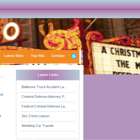
Latest Sites
Top Hits
Contact
Latest Links
Baltimore Truck Accident La...
hi
Criminal Defense Attorney P...
Federal Criminal Defense La...
e
Sex Crime Lawyer
Wedding Car Travels