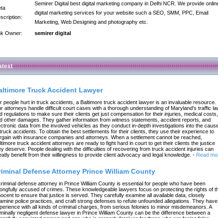
Semirer Digital best digital marketing company in Delhi NCR. We provide onlin
ta
digital marketing services for your website such a SEO, SMM, PPC, Email
scription:
Marketing, Web Designing and photography etc.
nk Owner:
semirer digital
atest
altimore Truck Accident Lawyer
r people hurt in truck accidents, a Baltimore truck accident lawyer is an invaluable resource.
r attorneys handle difficult court cases with a thorough understanding of Maryland's traffic l
d regulations to make sure their clients get just compensation for their injuries, medical costs,
d other damages. They gather information from witness statements, accident reports, and
ectronic data from the involved vehicles as they conduct in-depth investigations into the caus
 truck accidents. To obtain the best settlements for their clients, they use their experience to
rgain with insurance companies and attorneys. When a settlement cannot be reached,
ltimore truck accident attorneys are ready to fight hard in court to get their clients the justice
ey deserve. People dealing with the difficulties of recovering from truck accident injuries can
eatly benefit from their willingness to provide client advocacy and legal knowledge.
-
Read mo
riminal Defense Attorney Prince William County
criminal defense attorney in Prince William County is essential for people who have been
ongfully accused of crimes. These knowledgeable lawyers focus on protecting the rights of t
nocent to ensure that justice is served. They carefully examine all available data, closely
amine police practices, and craft strong defenses to refute unfounded allegations. They have
perience with all kinds of criminal charges, from serious felonies to minor misdemeanors. A
iminally negligent defense lawyer in Prince William County can be the difference between a