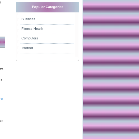
e
Popular Categories
Business
Fitness Health
Computers
Internet
aws
es
re
he