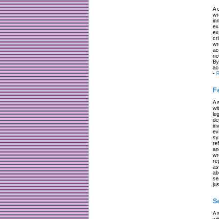
A 
wr
in
ex
ex
cr
wr
ac
ne
By
ac
-
R
F
A 
wi
le
de
in
ev
sy
re
an
wr
re
as
ab
se
jus
S
A 
wi