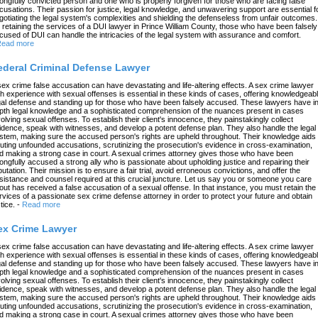
ongfully convicted person and one who is properly forgiven for those who are facing false
cusations. Their passion for justice, legal knowledge, and unwavering support are essential f
gotiating the legal system's complexities and shielding the defenseless from unfair outcomes.
 retaining the services of a DUI lawyer in Prince William County, those who have been falsely
cused of DUI can handle the intricacies of the legal system with assurance and comfort.
ead more
ederal Criminal Defense Lawyer
sex crime false accusation can have devastating and life-altering effects. A sex crime lawyer
th experience with sexual offenses is essential in these kinds of cases, offering knowledgeab
gal defense and standing up for those who have been falsely accused. These lawyers have in
pth legal knowledge and a sophisticated comprehension of the nuances present in cases
volving sexual offenses. To establish their client's innocence, they painstakingly collect
idence, speak with witnesses, and develop a potent defense plan. They also handle the legal
stem, making sure the accused person's rights are upheld throughout. Their knowledge aids 
futing unfounded accusations, scrutinizing the prosecution's evidence in cross-examination,
d making a strong case in court. A sexual crimes attorney gives those who have been
ongfully accused a strong ally who is passionate about upholding justice and repairing their
putation. Their mission is to ensure a fair trial, avoid erroneous convictions, and offer the
sistance and counsel required at this crucial juncture. Let us say you or someone you care
out has received a false accusation of a sexual offense. In that instance, you must retain the
rvices of a passionate sex crime defense attorney in order to protect your future and obtain
tice.
-
Read more
ex Crime Lawyer
sex crime false accusation can have devastating and life-altering effects. A sex crime lawyer
th experience with sexual offenses is essential in these kinds of cases, offering knowledgeab
gal defense and standing up for those who have been falsely accused. These lawyers have in
pth legal knowledge and a sophisticated comprehension of the nuances present in cases
volving sexual offenses. To establish their client's innocence, they painstakingly collect
idence, speak with witnesses, and develop a potent defense plan. They also handle the legal
stem, making sure the accused person's rights are upheld throughout. Their knowledge aids 
futing unfounded accusations, scrutinizing the prosecution's evidence in cross-examination,
d making a strong case in court. A sexual crimes attorney gives those who have been