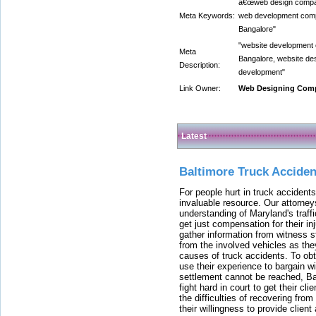
â€œweb design compan
Meta Keywords:
web development comp
Bangalore"
"website development
Meta
Bangalore, website de
Description:
development"
Link Owner:
Web Designing Comp
Latest
Baltimore Truck Accide
For people hurt in truck accidents
invaluable resource. Our attorney
understanding of Maryland's traffi
get just compensation for their i
gather information from witness s
from the involved vehicles as the
causes of truck accidents. To obta
use their experience to bargain 
settlement cannot be reached, Bal
fight hard in court to get their cl
the difficulties of recovering from
their willingness to provide clie