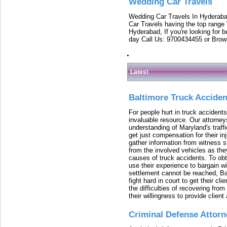
Wedding Car Travels
Wedding Car Travels In Hyderaba
Car Travels having the top range
Hyderabad, If you're looking for b
day Call Us: 9700434455 or Brow
Latest
Baltimore Truck Accide
For people hurt in truck accidents
invaluable resource. Our attorney
understanding of Maryland's traffi
get just compensation for their i
gather information from witness s
from the involved vehicles as the
causes of truck accidents. To obta
use their experience to bargain 
settlement cannot be reached, Bal
fight hard in court to get their cl
the difficulties of recovering from
their willingness to provide clie
Criminal Defense Attorn