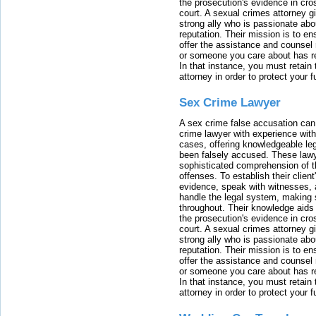
the prosecution's evidence in cr
court. A sexual crimes attorney 
strong ally who is passionate abou
reputation. Their mission is to en
offer the assistance and counsel r
or someone you care about has re
In that instance, you must retain
attorney in order to protect your f
Sex Crime Lawyer
A sex crime false accusation can 
crime lawyer with experience with
cases, offering knowledgeable le
been falsely accused. These lawy
sophisticated comprehension of t
offenses. To establish their clien
evidence, speak with witnesses, 
handle the legal system, making 
throughout. Their knowledge aids 
the prosecution's evidence in cr
court. A sexual crimes attorney 
strong ally who is passionate abou
reputation. Their mission is to en
offer the assistance and counsel r
or someone you care about has re
In that instance, you must retain
attorney in order to protect your f