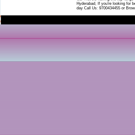
Hyderabad, If you're looking for b
day Call Us: 9700434455 or Brow