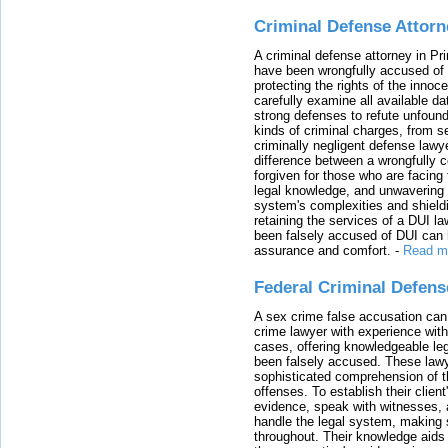
Criminal Defense Attorn
A criminal defense attorney in Pr
have been wrongfully accused of
protecting the rights of the innoc
carefully examine all available da
strong defenses to refute unfound
kinds of criminal charges, from s
criminally negligent defense lawy
difference between a wrongfully 
forgiven for those who are facing 
legal knowledge, and unwavering s
system's complexities and shield
retaining the services of a DUI l
been falsely accused of DUI can h
assurance and comfort.
-
Read m
Federal Criminal Defen
A sex crime false accusation can 
crime lawyer with experience with
cases, offering knowledgeable le
been falsely accused. These lawy
sophisticated comprehension of t
offenses. To establish their clien
evidence, speak with witnesses, 
handle the legal system, making 
throughout. Their knowledge aids 