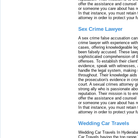
offer the assistance and counsel r
or someone you care about has re
In that instance, you must retain
attorney in order to protect your f
Sex Crime Lawyer
A sex crime false accusation can 
crime lawyer with experience with
cases, offering knowledgeable le
been falsely accused. These lawy
sophisticated comprehension of t
offenses. To establish their clien
evidence, speak with witnesses, 
handle the legal system, making 
throughout. Their knowledge aids 
the prosecution's evidence in cr
court. A sexual crimes attorney 
strong ally who is passionate abou
reputation. Their mission is to en
offer the assistance and counsel r
or someone you care about has re
In that instance, you must retain
attorney in order to protect your f
Wedding Car Travels
Wedding Car Travels In Hyderaba
Car Travels having the top range