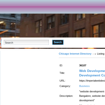
Advanced Search
Chicago Internet Directory
Listing
ID:
36107
Web Developmen
Title:
Development Co
URL:
https://imperialwebdesi
Category:
Business
"website development
Description:
Bangalore, website de
development"