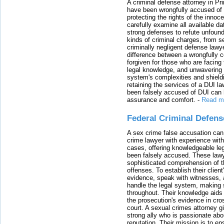
A criminal defense attorney in Pr
have been wrongfully accused of
protecting the rights of the innoc
carefully examine all available da
strong defenses to refute unfound
kinds of criminal charges, from s
criminally negligent defense lawy
difference between a wrongfully 
forgiven for those who are facing 
legal knowledge, and unwavering s
system's complexities and shield
retaining the services of a DUI l
been falsely accused of DUI can h
assurance and comfort.
-
Read m
Federal Criminal Defen
A sex crime false accusation can 
crime lawyer with experience with
cases, offering knowledgeable le
been falsely accused. These lawy
sophisticated comprehension of t
offenses. To establish their clien
evidence, speak with witnesses, 
handle the legal system, making 
throughout. Their knowledge aids 
the prosecution's evidence in cr
court. A sexual crimes attorney 
strong ally who is passionate abou
reputation. Their mission is to en