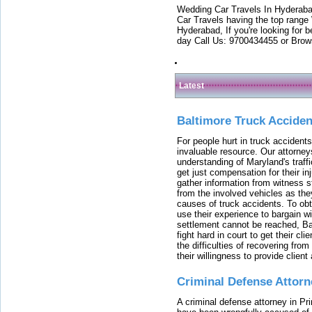
Wedding Car Travels In Hyderaba
Car Travels having the top range
Hyderabad, If you're looking for b
day Call Us: 9700434455 or Brow
Latest
Baltimore Truck Accide
For people hurt in truck accidents
invaluable resource. Our attorney
understanding of Maryland's traffi
get just compensation for their i
gather information from witness s
from the involved vehicles as the
causes of truck accidents. To obta
use their experience to bargain 
settlement cannot be reached, Bal
fight hard in court to get their cl
the difficulties of recovering from
their willingness to provide clie
Criminal Defense Attorn
A criminal defense attorney in Pr