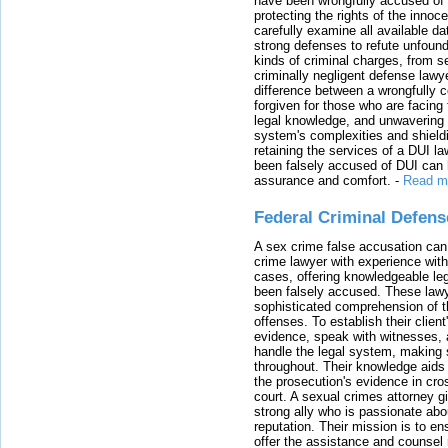
have been wrongfully accused of
protecting the rights of the innoc
carefully examine all available da
strong defenses to refute unfound
kinds of criminal charges, from s
criminally negligent defense lawy
difference between a wrongfully 
forgiven for those who are facing 
legal knowledge, and unwavering s
system's complexities and shield
retaining the services of a DUI l
been falsely accused of DUI can h
assurance and comfort.
-
Read m
Federal Criminal Defen
A sex crime false accusation can 
crime lawyer with experience with
cases, offering knowledgeable le
been falsely accused. These lawy
sophisticated comprehension of t
offenses. To establish their clien
evidence, speak with witnesses, 
handle the legal system, making 
throughout. Their knowledge aids 
the prosecution's evidence in cr
court. A sexual crimes attorney 
strong ally who is passionate abou
reputation. Their mission is to en
offer the assistance and counsel r