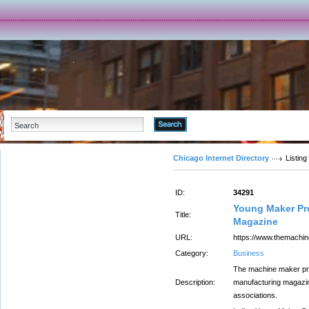
Advanced Search
Chicago Internet Directory
Listing
ID:
34291
Young Maker Pro
Title:
Magazine
URL:
https://www.themach
Category:
Business
The machine maker pro
Description:
manufacturing magazin
associations.