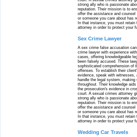
strong ally who is passionate abou
reputation. Their mission is to en
offer the assistance and counsel r
or someone you care about has re
In that instance, you must retain
attorney in order to protect your f
Sex Crime Lawyer
A sex crime false accusation can 
crime lawyer with experience with
cases, offering knowledgeable le
been falsely accused. These lawy
sophisticated comprehension of t
offenses. To establish their clien
evidence, speak with witnesses, 
handle the legal system, making 
throughout. Their knowledge aids 
the prosecution's evidence in cr
court. A sexual crimes attorney 
strong ally who is passionate abou
reputation. Their mission is to en
offer the assistance and counsel r
or someone you care about has re
In that instance, you must retain
attorney in order to protect your f
Wedding Car Travels