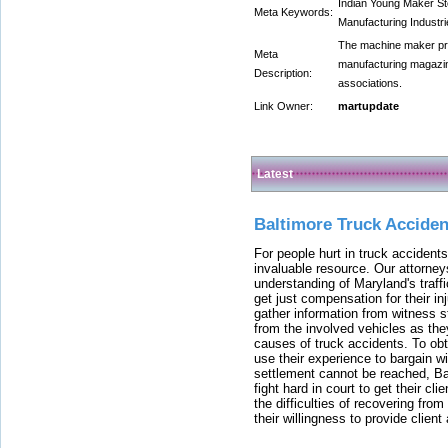
Indian Young Maker Sto
Meta Keywords:
Manufacturing Industr
The machine maker pro
Meta
manufacturing magazin
Description:
associations.
Link Owner:
martupdate
Latest
Baltimore Truck Accide
For people hurt in truck accidents
invaluable resource. Our attorney
understanding of Maryland's traffi
get just compensation for their i
gather information from witness s
from the involved vehicles as the
causes of truck accidents. To obta
use their experience to bargain 
settlement cannot be reached, Bal
fight hard in court to get their cl
the difficulties of recovering from
their willingness to provide clie