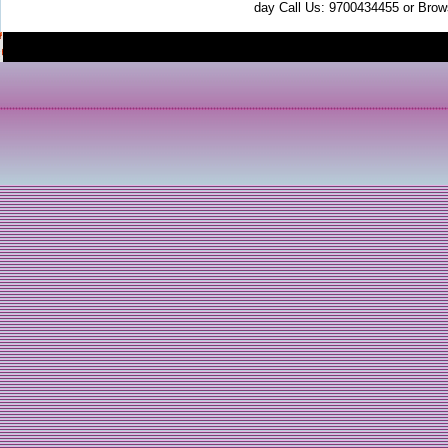
day Call Us: 9700434455 or Brow