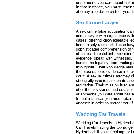
or someone you care about has re
In that instance, you must retain
attorney in order to protect your f
Sex Crime Lawyer
A sex crime false accusation can 
crime lawyer with experience with
cases, offering knowledgeable le
been falsely accused. These lawy
sophisticated comprehension of t
offenses. To establish their clien
evidence, speak with witnesses, 
handle the legal system, making 
throughout. Their knowledge aids 
the prosecution's evidence in cr
court. A sexual crimes attorney 
strong ally who is passionate abou
reputation. Their mission is to en
offer the assistance and counsel r
or someone you care about has re
In that instance, you must retain
attorney in order to protect your f
Wedding Car Travels
Wedding Car Travels In Hyderaba
Car Travels having the top range
Hyderabad, If you're looking for b