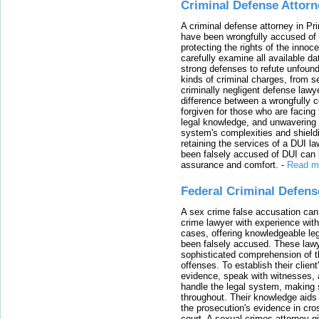
Criminal Defense Attorn
A criminal defense attorney in Pr
have been wrongfully accused of
protecting the rights of the innoc
carefully examine all available da
strong defenses to refute unfound
kinds of criminal charges, from s
criminally negligent defense lawy
difference between a wrongfully 
forgiven for those who are facing 
legal knowledge, and unwavering s
system's complexities and shield
retaining the services of a DUI l
been falsely accused of DUI can h
assurance and comfort.
-
Read m
Federal Criminal Defen
A sex crime false accusation can 
crime lawyer with experience with
cases, offering knowledgeable le
been falsely accused. These lawy
sophisticated comprehension of t
offenses. To establish their clien
evidence, speak with witnesses, 
handle the legal system, making 
throughout. Their knowledge aids 
the prosecution's evidence in cr
court. A sexual crimes attorney 